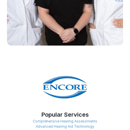
Popular Services
Comprehensive Hearing Assessments
Advanced Hearing Aid Technology