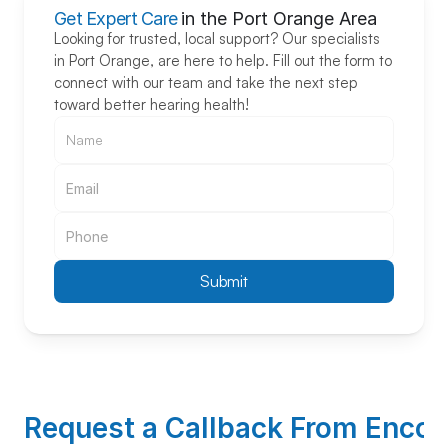
Get Expert Care
in the Port Orange Area
Looking for trusted, local support? Our specialists 
in Port Orange, are here to help. Fill out the form to 
connect with our team and take the next step 
toward better hearing health!
Submit
Request a Callback From Encore