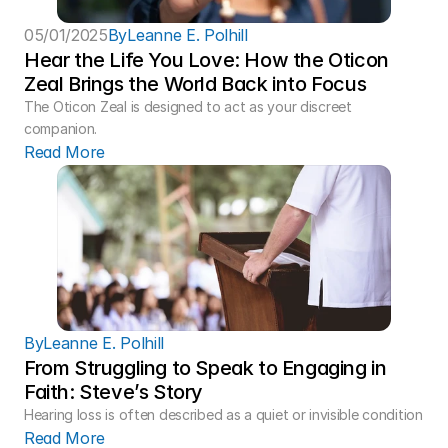
05/01/2025
By
Leanne E. Polhill
Hear the Life You Love: How the Oticon 
Zeal Brings the World Back into Focus 
The Oticon Zeal is designed to act as your discreet 
companion.
Read More
By
Leanne E. Polhill
From Struggling to Speak to Engaging in 
Faith: Steve’s Story 
Hearing loss is often described as a quiet or invisible condition
Read More