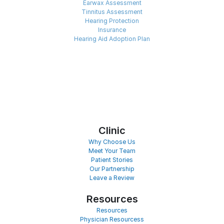
Earwax Assessment
Tinnitus Assessment
Hearing Protection
Insurance
Hearing Aid Adoption Plan
Clinic
Why Choose Us
Meet Your Team
Patient Stories
Our Partnership
Leave a Review
Resources
Resources
Physician Resourcess