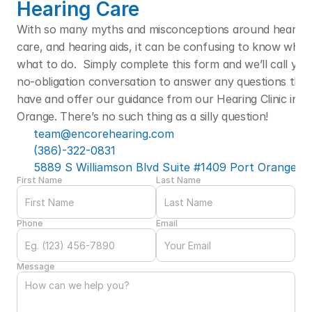
Hearing Care
With so many myths and misconceptions around hearing l
care, and hearing aids, it can be confusing to know who t
what to do.  Simply complete this form and we’ll call you f
no-obligation conversation to answer any questions that
have and offer our guidance from our Hearing Clinic in Po
Orange. There’s no such thing as a silly question! 
team@encorehearing.com
(386)-322-0831
5889 S Williamson Blvd Suite #1409 Port Orange, F
First Name
Last Name
Phone
Email
Message