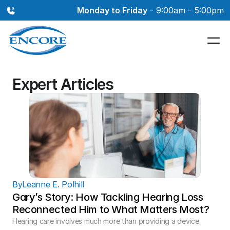
Monday to Friday
 - 9:00am - 5:00pm
Expert Articles
By
Leanne E. Polhill
Gary’s Story: How Tackling Hearing Loss 
Reconnected Him to What Matters Most?
Hearing care involves much more than providing a device. 