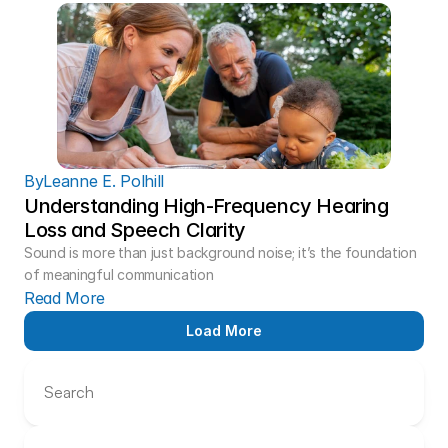
By
Leanne E. Polhill
Understanding High-Frequency Hearing 
Loss and Speech Clarity 
Sound is more than just background noise; it’s the foundation 
of meaningful communication
Read More
Load More
Search