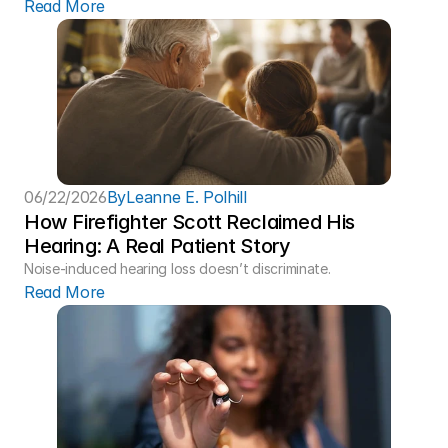
Read More
06/22/2026
By
Leanne E. Polhill
How Firefighter Scott Reclaimed His 
Hearing: A Real Patient Story 
Noise-induced hearing loss doesn’t discriminate.
Read More