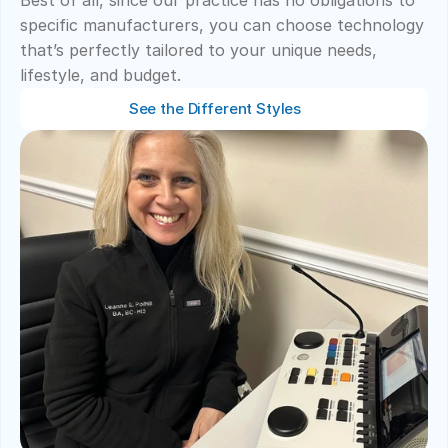
Best of all, since our practice has no obligations to 
specific manufacturers, you can choose technology 
that’s perfectly tailored to your unique needs, 
lifestyle, and budget. 
See the Different Styles