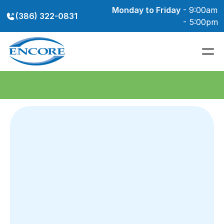
Monday to Friday
 - 9:00am 
(386) 322-0831
- 5:00pm
We're currently accepting new patients - appointments available 
for new and existing hearing aid wearers
Delivering
Experienced,
Trusted,
and
Independent
Hearing
Care
in
the
Port
Orange
Area 
Internationally
Respected
Expertise
and
30+
Years
of
Experience,
Dedicated
to
Volusia
County 