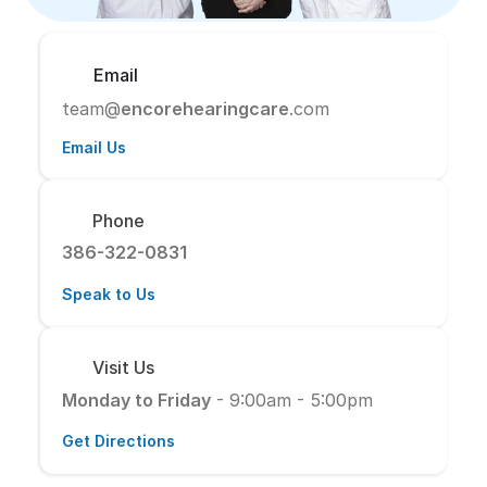
Email
team@
encorehearingcare
.com
Email Us
Phone
386-322-0831
Speak to Us
Visit Us
Monday to Friday
 - 9:00am - 5:00pm
Get Directions