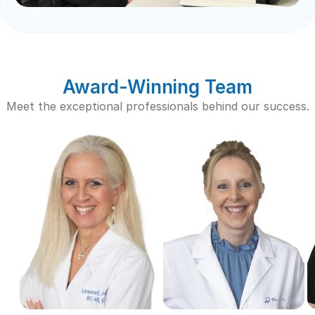
Award-Winning Team
Meet the exceptional professionals behind our success.