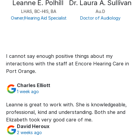
Leanne E. Polhill 
Dr. Laura A. Sullivan
LHAS, BC-HIS, BA
Au.D
Owner/Hearing Aid Specialist
Doctor of Audiology
I cannot say enough positive things about my 
interactions with the staff at Encore Hearing Care in 
Port Orange.
Charles Elliott
1 week ago
Leanne is great to work with. She is knowledgeable, 
professional, kind and understanding. Both she and 
Elizabeth took very good care of me.
David Heroux
2 weeks ago