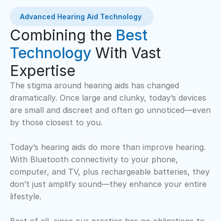
Advanced Hearing Aid Technology 
Combining the 
Best 
Technology
 With Vast 
Expertise
The stigma around hearing aids has changed 
dramatically. Once large and clunky, today’s devices 
are small and discreet and often go unnoticed—even 
by those closest to you.  
Today’s hearing aids do more than improve hearing. 
With Bluetooth connectivity to your phone, 
computer, and TV, plus rechargeable batteries, they 
don’t just amplify sound—they enhance your entire 
lifestyle.  