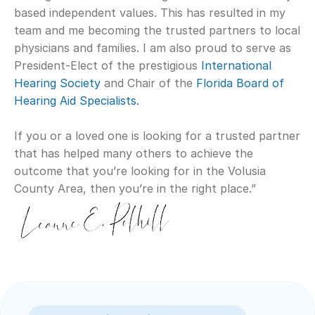
based independent values. This has resulted in my 
team and me becoming the trusted partners to local 
physicians and families. I am also proud to serve as 
President-Elect of the prestigious 
International 
Hearing Society
 and Chair of the 
Florida Board of 
Hearing Aid Specialists. 
If you or a loved one is looking for a trusted partner 
that has helped many others to achieve the 
outcome that you’re looking for in the Volusia 
County Area, then you’re in the right place.”