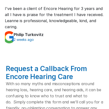
I've been a client of Encore Hearing for 3 years and 
all I have is praise for the treatment I have received. 
Leanne is professional, knowledgeable, kind, and 
caring.
Philip Turkovitz
2 weeks ago
Request a Callback From 
Encore Hearing Care
With so many myths and misconceptions around 
hearing loss, hearing care, and hearing aids, it can be 
confusing to know who to trust and what to 
do.  Simply complete this form and we’ll call you for a 
friendly, no-obligation conversation to answer any 