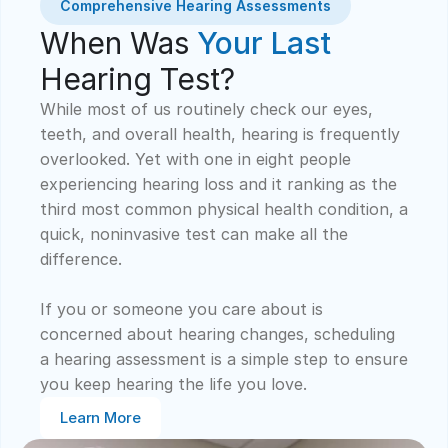
Comprehensive Hearing Assessments
When Was 
Your Last
Hearing Test?
While most of us routinely check our eyes, 
teeth, and overall health, hearing is frequently 
overlooked. Yet with one in eight people 
experiencing hearing loss and it ranking as the 
third most common physical health condition, a 
quick, noninvasive test can make all the 
difference. 
If you or someone you care about is 
concerned about hearing changes, scheduling 
a hearing assessment is a simple step to ensure 
you keep hearing the life you love.
Learn More