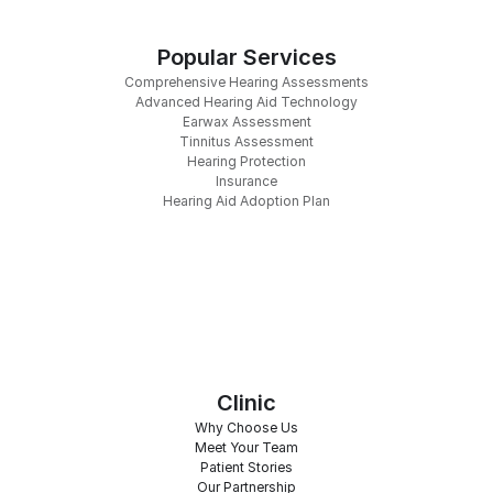
Popular Services
Comprehensive Hearing Assessments
Advanced Hearing Aid Technology
Earwax Assessment
Tinnitus Assessment
Hearing Protection
Insurance
Hearing Aid Adoption Plan
Clinic
Why Choose Us
Meet Your Team
Patient Stories
Our Partnership