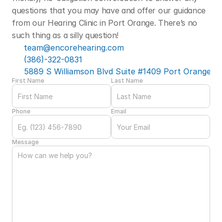
questions that you may have and offer our guidance 
from our Hearing Clinic in Port Orange. There’s no 
such thing as a silly question! 
team@encorehearing.com
(386)-322-0831
5889 S Williamson Blvd Suite #1409 Port Orange, F
First Name
Last Name
Phone
Email
Message