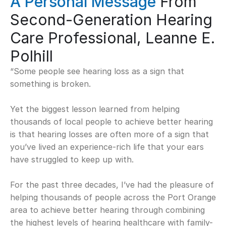
A Personal Message
 From 
Second-Generation Hearing 
Care Professional, Leanne E. 
Polhill
“Some people see hearing loss as a sign that 
something is broken.  
Yet the biggest lesson learned from helping 
thousands of local people to achieve better hearing 
is that hearing losses are often more of a sign that 
you’ve lived an experience-rich life that your ears 
have struggled to keep up with. 
For the past three decades, I’ve had the pleasure of 
helping thousands of people across the Port Orange 
area to achieve better hearing through combining 
the highest levels of hearing healthcare with family-