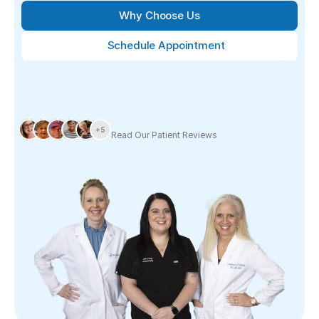
Why Choose Us
Schedule Appointment
+5
Read Our Patient Reviews