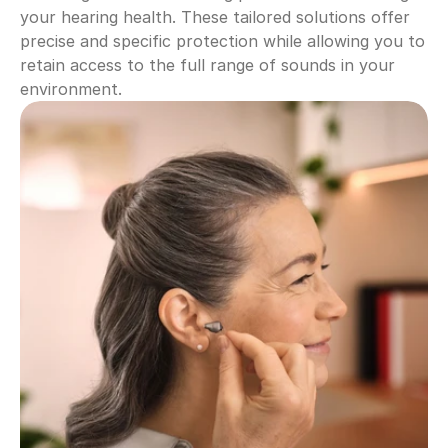
your hearing health. These tailored solutions offer 
precise and specific protection while allowing you to 
retain access to the full range of sounds in your 
environment.