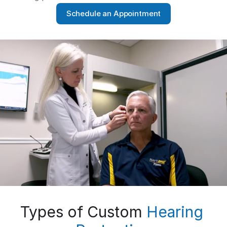
Schedule an Appointment
Types of Custom 
Hearing 