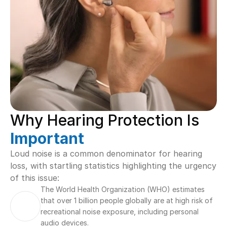
Why Hearing Protection Is 
Important
Loud noise is a common denominator for hearing 
loss, with startling statistics highlighting the urgency 
of this issue:
The World Health Organization (WHO) estimates 
that over 1 billion people globally are at high risk of 
recreational noise exposure, including personal 
audio devices.