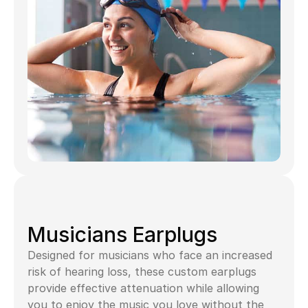
Musicians Earplugs
Designed for musicians who face an increased 
risk of hearing loss, these custom earplugs 
provide effective attenuation while allowing 
you to enjoy the music you love without the 