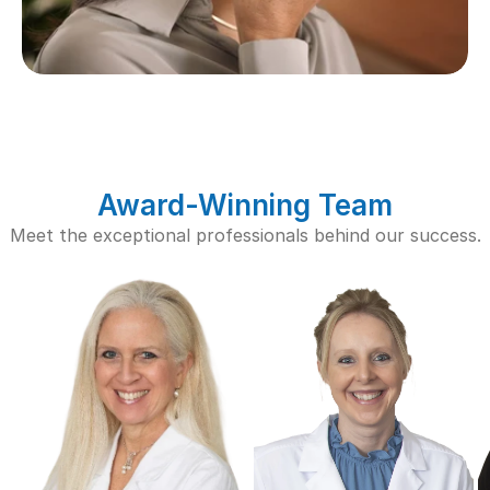
Award-Winning Team
Meet the exceptional professionals behind our success.