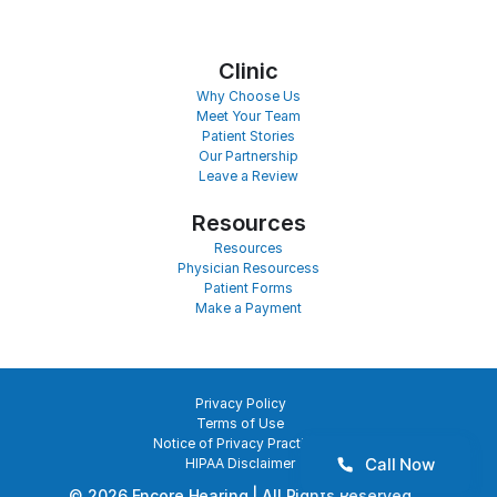
Clinic
Why Choose Us
Meet Your Team
Patient Stories
Our Partnership
Leave a Review
Resources
Resources
Physician Resourcess
Patient Forms
Make a Payment
Privacy Policy
Terms of Use
Notice of Privacy Practices
Call Now
HIPAA Disclaimer
©
2026
Encore Hearing
| All Rights Reserved