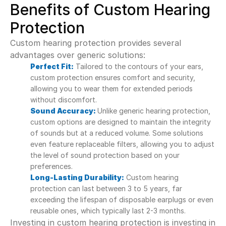
Benefits of Custom Hearing 
Protection
Custom hearing protection provides several 
advantages over generic solutions:
Perfect Fit:
 Tailored to the contours of your ears, 
custom protection ensures comfort and security, 
allowing you to wear them for extended periods 
without discomfort.
Sound Accuracy:
Unlike generic hearing protection, 
custom options are designed to maintain the integrity 
of sounds but at a reduced volume. Some solutions 
even feature replaceable filters, allowing you to adjust 
the level of sound protection based on your 
preferences.
Long-Lasting Durability:
 Custom hearing 
protection can last between 3 to 5 years, far 
exceeding the lifespan of disposable earplugs or even 
reusable ones, which typically last 2-3 months.
Investing in custom hearing protection is investing in 