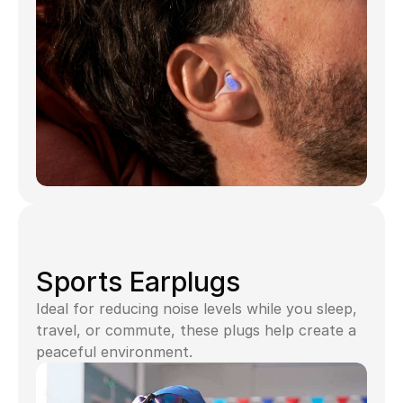
Sports Earplugs
Ideal for reducing noise levels while you sleep, 
travel, or commute, these plugs help create a 
peaceful environment.