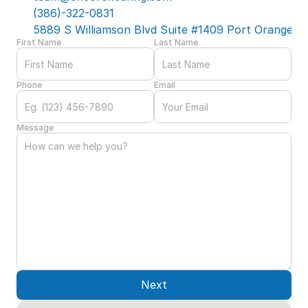
(386)-322-0831
5889 S Williamson Blvd Suite #1409 Port Orange, F
First Name
Last Name
Phone
Email
Message
Next