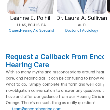
Leanne E. Polhill 
Dr. Laura A. Sullivan
LHAS, BC-HIS, BA
Au.D
Owner/Hearing Aid Specialist
Doctor of Audiology
Request a Callback From Encore
Hearing Care
With so many myths and misconceptions around hearing l
care, and hearing aids, it can be confusing to know who t
what to do.  Simply complete this form and we’ll call you f
no-obligation conversation to answer any questions that
have and offer our guidance from our Hearing Clinic in Po
Orange. There’s no such thing as a silly question! 
team@encorehearing.com