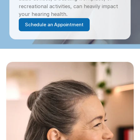
recreational activities, can heavily impact 
your hearing health.
Schedule an Appointment