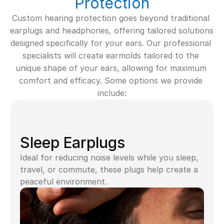
Protection
Custom hearing protection goes beyond traditional 
earplugs and headphones, offering tailored solutions 
designed specifically for your ears. Our professional 
specialists will create earmolds tailored to the 
unique shape of your ears, allowing for maximum 
comfort and efficacy. Some options we provide 
include:
Sleep Earplugs
Ideal for reducing noise levels while you sleep, 
travel, or commute, these plugs help create a 
peaceful environment.