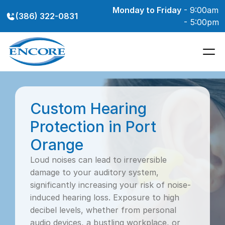
Monday to Friday
 - 9:00am 
(386) 322-0831
- 5:00pm
Custom Hearing 
Protection in Port 
Orange
Loud noises can lead to irreversible 
damage to your auditory system, 
significantly increasing your risk of noise-
induced hearing loss. Exposure to high 
decibel levels, whether from personal 
audio devices, a bustling workplace, or 