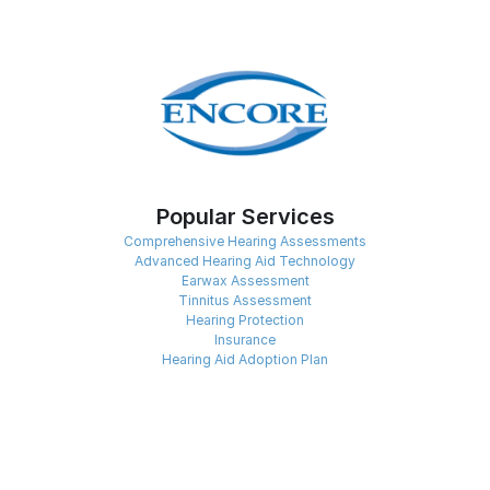
Popular Services
Comprehensive Hearing Assessments
Advanced Hearing Aid Technology
Earwax Assessment
Tinnitus Assessment
Hearing Protection
Insurance
Hearing Aid Adoption Plan