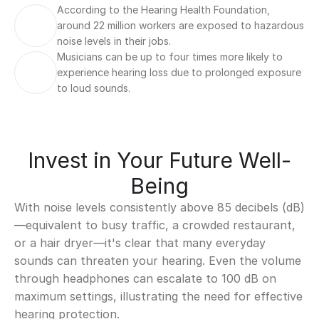
According to the Hearing Health Foundation, 
around 22 million workers are exposed to hazardous 
noise levels in their jobs.
Musicians can be up to four times more likely to 
experience hearing loss due to prolonged exposure 
to loud sounds.
Invest in Your Future Well-
Being
With noise levels consistently above 85 decibels (dB)
—equivalent to busy traffic, a crowded restaurant, 
or a hair dryer—it's clear that many everyday 
sounds can threaten your hearing. Even the volume 
through headphones can escalate to 100 dB on 
maximum settings, illustrating the need for effective 
hearing protection.