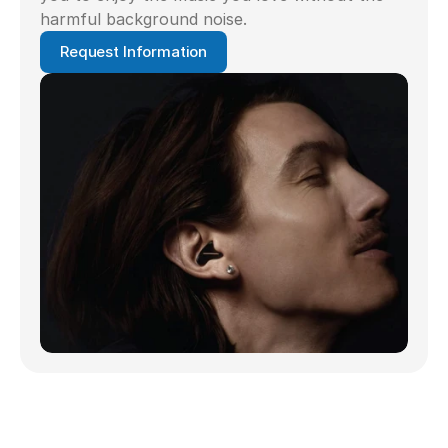
harmful background noise.
Request Information