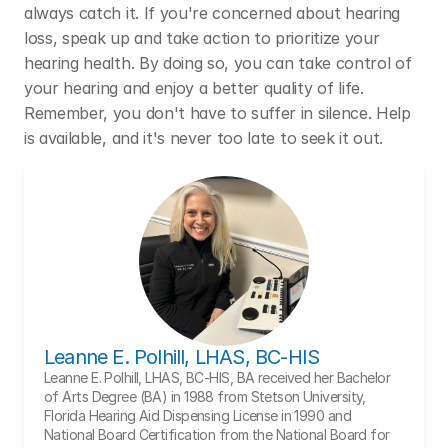
always catch it. If you're concerned about hearing 
loss, speak up and take action to prioritize your 
hearing health. By doing so, you can take control of 
your hearing and enjoy a better quality of life. 
Remember, you don't have to suffer in silence. Help 
is available, and it's never too late to seek it out.
Leanne E. Polhill, LHAS, BC-HIS
Leanne E. Polhill, LHAS, BC-HIS, BA received her Bachelor 
of Arts Degree (BA) in 1988 from Stetson University, 
Florida Hearing Aid Dispensing License in 1990 and 
National Board Certification from the National Board for 