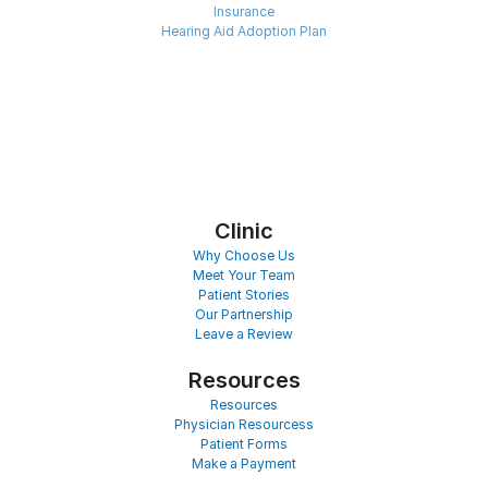
Insurance
Hearing Aid Adoption Plan
Clinic
Why Choose Us
Meet Your Team
Patient Stories
Our Partnership
Leave a Review
Resources
Resources
Physician Resourcess
Patient Forms
Make a Payment