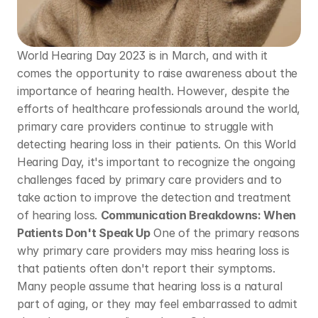
World Hearing Day 2023 is in March, and with it 
comes the opportunity to raise awareness about the 
importance of hearing health. However, despite the 
efforts of healthcare professionals around the world, 
primary care providers continue to struggle with 
detecting hearing loss in their patients. On this World 
Hearing Day, it's important to recognize the ongoing 
challenges faced by primary care providers and to 
take action to improve the detection and treatment 
of hearing loss. 
Communication Breakdowns: When 
Patients Don't Speak Up
 One of the primary reasons 
why primary care providers may miss hearing loss is 
that patients often don't report their symptoms. 
Many people assume that hearing loss is a natural 
part of aging, or they may feel embarrassed to admit 