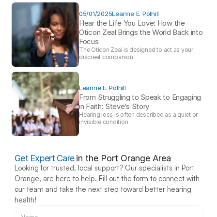
05/01/2025
Leanne E. Polhill
Hear the Life You Love: How the 
Oticon Zeal Brings the World Back into 
Focus 
The Oticon Zeal is designed to act as your 
discreet companion.
Leanne E. Polhill
From Struggling to Speak to Engaging 
in Faith: Steve’s Story 
Hearing loss is often described as a quiet or 
invisible condition
Get Expert Care
in the Port Orange Area
Looking for trusted, local support? Our specialists in Port 
Orange, are here to help. Fill out the form to connect with 
our team and take the next step toward better hearing 
health!