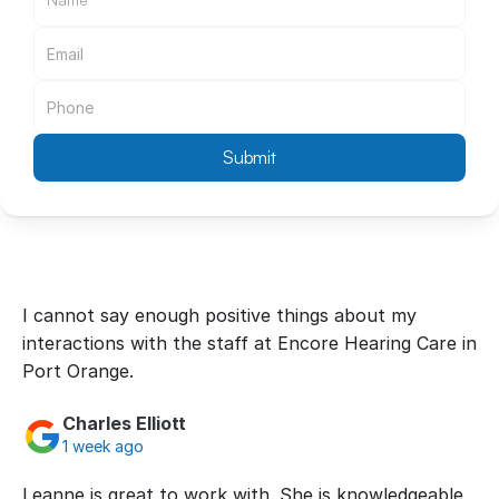
Submit
I cannot say enough positive things about my 
interactions with the staff at Encore Hearing Care in 
Port Orange.
Charles Elliott
1 week ago
Leanne is great to work with. She is knowledgeable, 