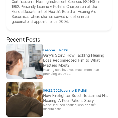
Certification in Hearing Instrument Sciences (BC-HIS) in 
1992. Presently, Leanne E. Polhill is Chairperson of the 
Florida Department of Health’s Board of Hearing Aid 
Specialists, where she has served since her initial 
gubernatorial appointment in 2004.
Recent Posts
Leanne E. Polhill
Gary’s Story: How Tackling Hearing 
Loss Reconnected Him to What 
Matters Most?
Hearing care involves much more than 
providing a device. 
06/22/2026
Leanne E. Polhill
How Firefighter Scott Reclaimed His 
Hearing: A Real Patient Story 
Noise-induced hearing loss doesn’t 
discriminate.