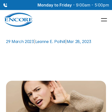
Monday to Friday
 - 9:00am - 5:00pm
29 March 2023
|
Leanne E. Polhill
|
Mar 28, 2023
Why
Your
Primary
Care
Provider
Might
Not
be
Able
to
Detect
Your
Hearing
Loss