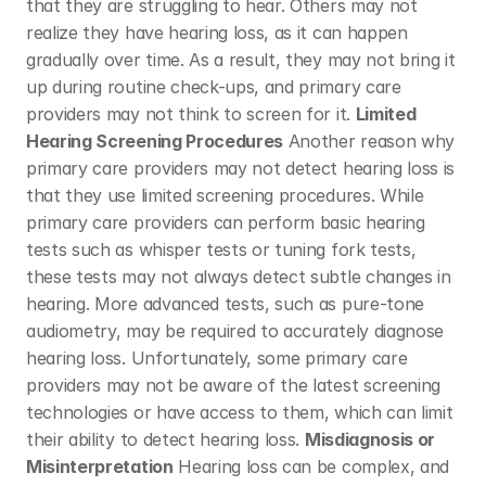
that they are struggling to hear. Others may not 
realize they have hearing loss, as it can happen 
gradually over time. As a result, they may not bring it 
up during routine check-ups, and primary care 
providers may not think to screen for it. 
Limited 
Hearing Screening Procedures
 Another reason why 
primary care providers may not detect hearing loss is 
that they use limited screening procedures. While 
primary care providers can perform basic hearing 
tests such as whisper tests or tuning fork tests, 
these tests may not always detect subtle changes in 
hearing. More advanced tests, such as pure-tone 
audiometry, may be required to accurately diagnose 
hearing loss. Unfortunately, some primary care 
providers may not be aware of the latest screening 
technologies or have access to them, which can limit 
their ability to detect hearing loss. 
Misdiagnosis or 
Misinterpretation
 Hearing loss can be complex, and 