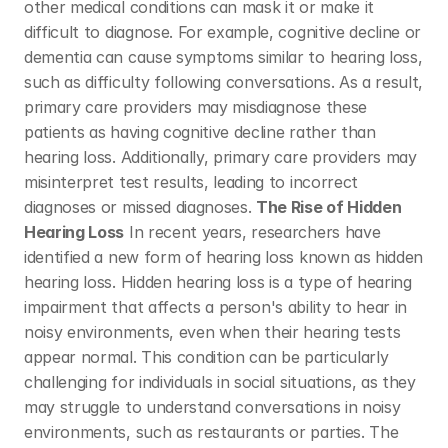
other medical conditions can mask it or make it 
difficult to diagnose. For example, cognitive decline or 
dementia can cause symptoms similar to hearing loss, 
such as difficulty following conversations. As a result, 
primary care providers may misdiagnose these 
patients as having cognitive decline rather than 
hearing loss. Additionally, primary care providers may 
misinterpret test results, leading to incorrect 
diagnoses or missed diagnoses. 
The Rise of Hidden 
Hearing Loss
 In recent years, researchers have 
identified a new form of hearing loss known as hidden 
hearing loss. Hidden hearing loss is a type of hearing 
impairment that affects a person's ability to hear in 
noisy environments, even when their hearing tests 
appear normal. This condition can be particularly 
challenging for individuals in social situations, as they 
may struggle to understand conversations in noisy 
environments, such as restaurants or parties. The 