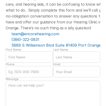
care, and hearing aids, it can be confusing to know who t
what to do.  Simply complete this form and we’ll call you f
no-obligation conversation to answer any questions that
have and offer our guidance from our Hearing Clinic in Po
Orange. There’s no such thing as a silly question! 
team@encorehearing.com
(386)-322-0831
5889 S Williamson Blvd Suite #1409 Port Orange, F
First Name
Last Name
Phone
Email
Message