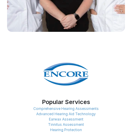
Popular Services
Comprehensive Hearing Assessments
Advanced Hearing Aid Technology
Earwax Assessment
Tinnitus Assessment
Hearing Protection