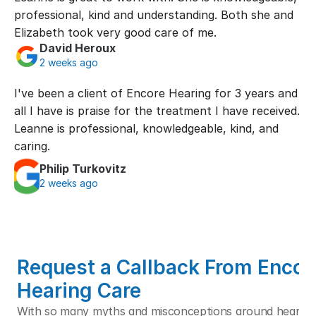
professional, kind and understanding. Both she and 
Elizabeth took very good care of me.
David Heroux
2 weeks ago
I've been a client of Encore Hearing for 3 years and 
all I have is praise for the treatment I have received. 
Leanne is professional, knowledgeable, kind, and 
caring.
Philip Turkovitz
2 weeks ago
Request a Callback From Encore
Hearing Care
With so many myths and misconceptions around hearing l