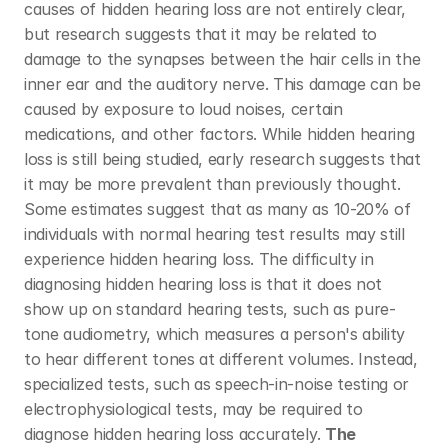
causes of hidden hearing loss are not entirely clear, 
but research suggests that it may be related to 
damage to the synapses between the hair cells in the 
inner ear and the auditory nerve. This damage can be 
caused by exposure to loud noises, certain 
medications, and other factors. While hidden hearing 
loss is still being studied, early research suggests that 
it may be more prevalent than previously thought. 
Some estimates suggest that as many as 10-20% of 
individuals with normal hearing test results may still 
experience hidden hearing loss. The difficulty in 
diagnosing hidden hearing loss is that it does not 
show up on standard hearing tests, such as pure-
tone audiometry, which measures a person's ability 
to hear different tones at different volumes. Instead, 
specialized tests, such as speech-in-noise testing or 
electrophysiological tests, may be required to 
diagnose hidden hearing loss accurately. 
The 