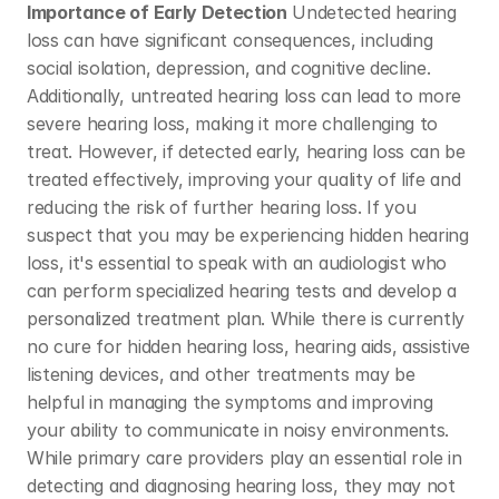
Importance of Early Detection
 Undetected hearing 
loss can have significant consequences, including 
social isolation, depression, and cognitive decline. 
Additionally, untreated hearing loss can lead to more 
severe hearing loss, making it more challenging to 
treat. However, if detected early, hearing loss can be 
treated effectively, improving your quality of life and 
reducing the risk of further hearing loss. If you 
suspect that you may be experiencing hidden hearing 
loss, it's essential to speak with an audiologist who 
can perform specialized hearing tests and develop a 
personalized treatment plan. While there is currently 
no cure for hidden hearing loss, hearing aids, assistive 
listening devices, and other treatments may be 
helpful in managing the symptoms and improving 
your ability to communicate in noisy environments. 
While primary care providers play an essential role in 
detecting and diagnosing hearing loss, they may not 