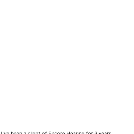
I've been a client of Encore Hearing for 3 years 