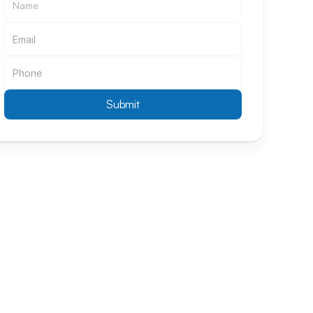
Submit