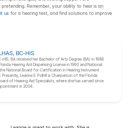
pretending. Remember, your ability to hear is an 
it us
 for a hearing test, and find solutions to improve 
, LHAS, BC-HIS
BC-HIS, BA received her Bachelor of Arts Degree (BA) in 1988 
Florida Hearing Aid Dispensing License in 1990 and National 
he National Board for Certification in Hearing Instrument 
Presently, Leanne E. Polhill is Chairperson of the Florida 
ard of Hearing Aid Specialists, where she has served since 
appointment in 2004.
Leanne is great to work with. She is 