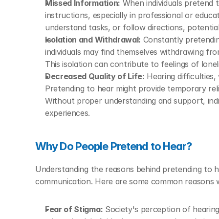
Missed Information:
 When individuals pretend 
instructions, especially in professional or educati
understand tasks, or follow directions, potentia
Isolation and Withdrawal:
 Constantly pretendin
individuals may find themselves withdrawing from
This isolation can contribute to feelings of lone
Decreased Quality of Life:
 Hearing difficulties
Pretending to hear might provide temporary relie
Without proper understanding and support, indivi
experiences.
Why Do People Pretend to Hear?
Understanding the reasons behind pretending to hea
communication. Here are some common reasons why
Fear of Stigma:
 Society's perception of hearing 