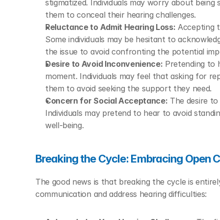
stigmatized. Individuals may worry about being 
them to conceal their hearing challenges.
Reluctance to Admit Hearing Loss:
 Accepting t
Some individuals may be hesitant to acknowledge 
the issue to avoid confronting the potential impa
Desire to Avoid Inconvenience:
 Pretending to h
moment. Individuals may feel that asking for repet
them to avoid seeking the support they need.
Concern for Social Acceptance:
 The desire to 
Individuals may pretend to hear to avoid standi
well-being.
Breaking the Cycle: Embracing Open
The good news is that breaking the cycle is entirel
communication and address hearing difficulties: 