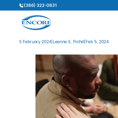
(386) 322-0831
5 February 2024
|
Leanne E. Polhill
|
Feb 5, 2024
The
Dangers
of
Pretendin