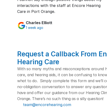
interactions with the staff at Encore Hearing 
Care in Port Orange.
Charles Elliott
1 week ago
Request a Callback From En
Hearing Care
With so many myths and misconceptions around hea
care, and hearing aids, it can be confusing to kno
what to do.  Simply complete this form and we’ll cal
no-obligation conversation to answer any questio
have and offer our guidance from our Hearing Clini
Orange. There’s no such thing as a silly question! 
team@encorehearing.com