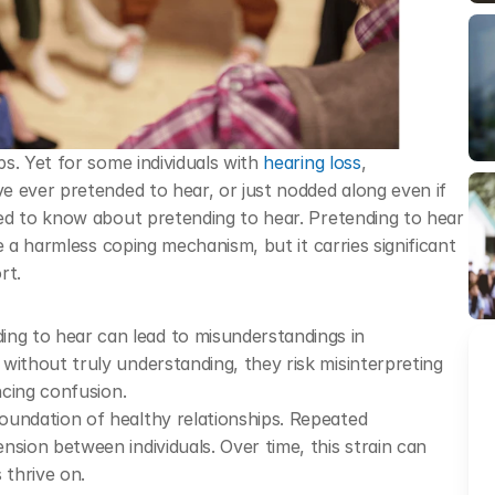
s. Yet for some individuals with 
hearing loss
, 
 ever pretended to hear, or just nodded along even if 
ed to know about pretending to hear. Pretending to hear 
e a harmless coping mechanism, but it carries significant 
rt. 
ing to hear can lead to misunderstandings in 
without truly understanding, they risk misinterpreting 
ncing confusion.
oundation of healthy relationships. Repeated 
sion between individuals. Over time, this strain can 
 thrive on.