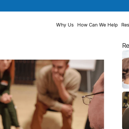
Why Us
How Can We Help
Res
Re
g
to
Hear