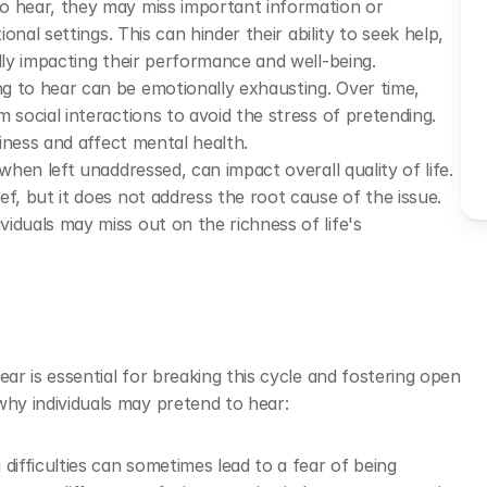
to hear, they may miss important information or 
onal settings. This can hinder their ability to seek help, 
lly impacting their performance and well-being.
g to hear can be emotionally exhausting. Over time, 
 social interactions to avoid the stress of pretending. 
liness and affect mental health.
, when left unaddressed, can impact overall quality of life. 
f, but it does not address the root cause of the issue. 
duals may miss out on the richness of life's 
r is essential for breaking this cycle and fostering open 
 individuals may pretend to hear: 
difficulties can sometimes lead to a fear of being 