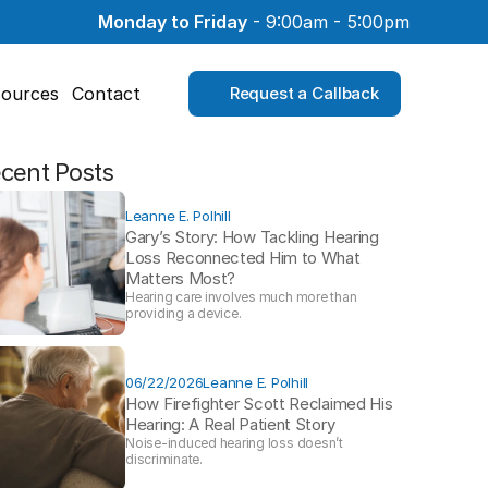
Monday to Friday
 - 9:00am - 5:00pm
ources
Contact
Request a Callback
cent Posts
Leanne E. Polhill
Gary’s Story: How Tackling Hearing 
Loss Reconnected Him to What 
Matters Most?
Hearing care involves much more than 
providing a device. 
06/22/2026
Leanne E. Polhill
How Firefighter Scott Reclaimed His 
Hearing: A Real Patient Story 
Noise-induced hearing loss doesn’t 
discriminate.