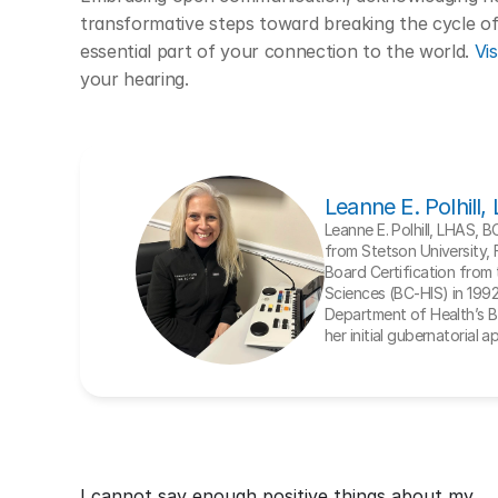
transformative steps toward breaking the cycle of 
essential part of your connection to the world. 
Vis
your hearing. 
Leanne E. Polhill
Leanne E. Polhill, LHAS, 
from Stetson University, 
Board Certification from t
Sciences (BC-HIS) in 1992. 
Department of Health’s Bo
her initial gubernatorial 
I cannot say enough positive things about my 