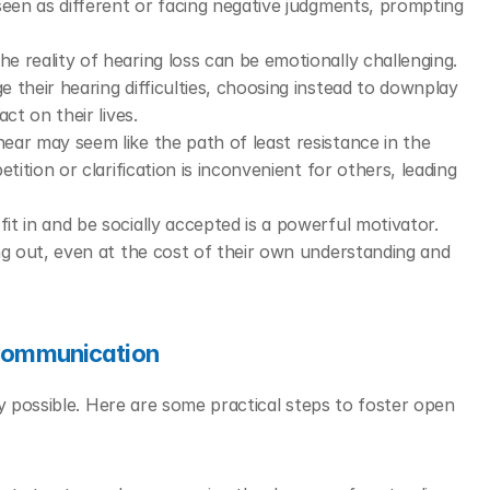
seen as different or facing negative judgments, prompting 
he reality of hearing loss can be emotionally challenging. 
their hearing difficulties, choosing instead to downplay 
ct on their lives.
ear may seem like the path of least resistance in the 
ition or clarification is inconvenient for others, leading 
fit in and be socially accepted is a powerful motivator. 
ng out, even at the cost of their own understanding and 
 Communication
y possible. Here are some practical steps to foster open 