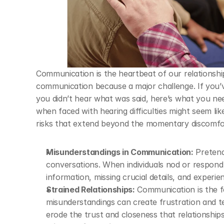
Communication is the heartbeat of our relationship
communication because a major challenge. If you’ve
you didn’t hear what was said, here’s what you ne
when faced with hearing difficulties might seem lik
risks that extend beyond the momentary discomfo
Misunderstandings in Communication:
 Pretend
conversations. When individuals nod or respond 
information, missing crucial details, and experie
Strained Relationships:
 Communication is the f
misunderstandings can create frustration and ten
erode the trust and closeness that relationships