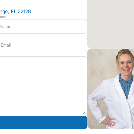
nge, FL 32128
Name