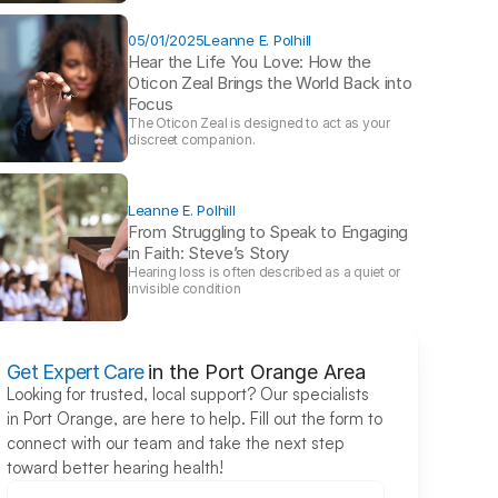
05/01/2025
Leanne E. Polhill
Hear the Life You Love: How the 
Oticon Zeal Brings the World Back into 
Focus 
The Oticon Zeal is designed to act as your 
discreet companion.
Leanne E. Polhill
From Struggling to Speak to Engaging 
in Faith: Steve’s Story 
Hearing loss is often described as a quiet or 
invisible condition
Get Expert Care
in the Port Orange Area
Looking for trusted, local support? Our specialists 
in Port Orange, are here to help. Fill out the form to 
connect with our team and take the next step 
toward better hearing health!