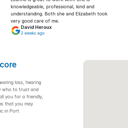
knowledgeable, professional, kind and 
understanding. Both she and Elizabeth took 
very good care of me.
David Heroux
2 weeks ago
core 
ring loss, hearing 
w who to trust and 
l you for a friendly, 
ns that you may 
c in Port 