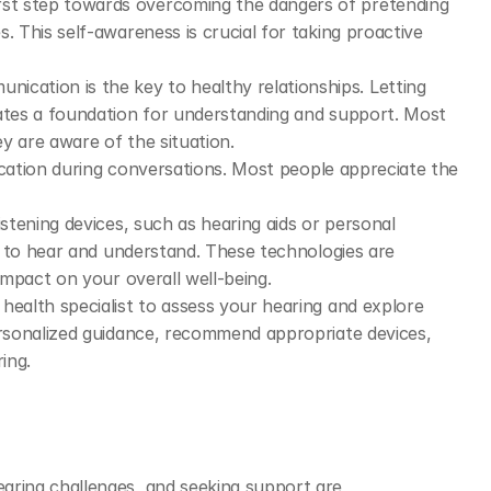
irst step towards overcoming the dangers of pretending 
. This self-awareness is crucial for taking proactive 
ication is the key to healthy relationships. Letting 
ates a foundation for understanding and support. Most 
y are aware of the situation.
fication during conversations. Most people appreciate the 
listening devices, such as hearing aids or personal 
ty to hear and understand. These technologies are 
 impact on your overall well-being.
 health specialist to assess your hearing and explore 
ersonalized guidance, recommend appropriate devices, 
ing.
ing challenges, and seeking support are 