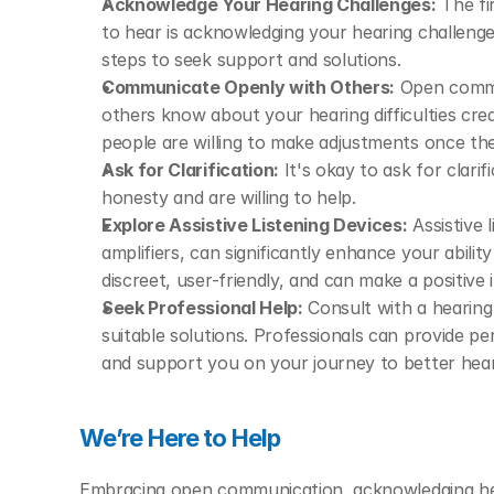
Acknowledge Your Hearing Challenges:
 The f
to hear is acknowledging your hearing challenges
steps to seek support and solutions.
Communicate Openly with Others:
 Open commun
others know about your hearing difficulties cre
people are willing to make adjustments once the
Ask for Clarification:
 It's okay to ask for clari
honesty and are willing to help.
Explore Assistive Listening Devices:
 Assistive 
amplifiers, can significantly enhance your abili
discreet, user-friendly, and can make a positive
Seek Professional Help:
 Consult with a hearing
suitable solutions. Professionals can provide p
and support you on your journey to better hear
We’re Here to Help
Embracing open communication, acknowledging hear