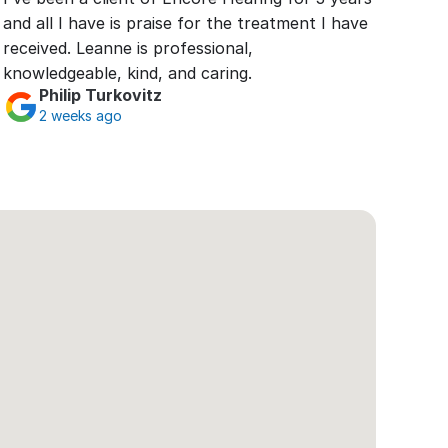
and all I have is praise for the treatment I have 
received. Leanne is professional, 
knowledgeable, kind, and caring.
Philip Turkovitz
2 weeks ago