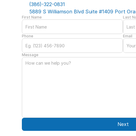
(386)-322-0831
5889 S Williamson Blvd Suite #1409 Port Ora
First Name
Last 
Phone
Email
Message
Next