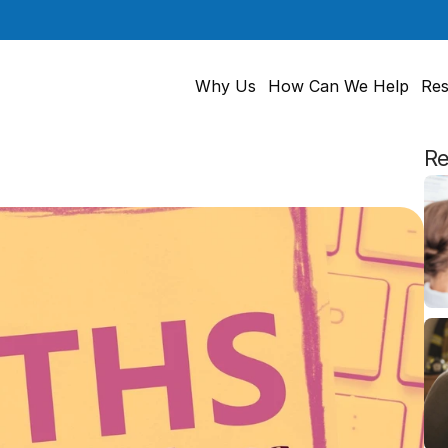
Why Us
How Can We Help
Res
Re
s