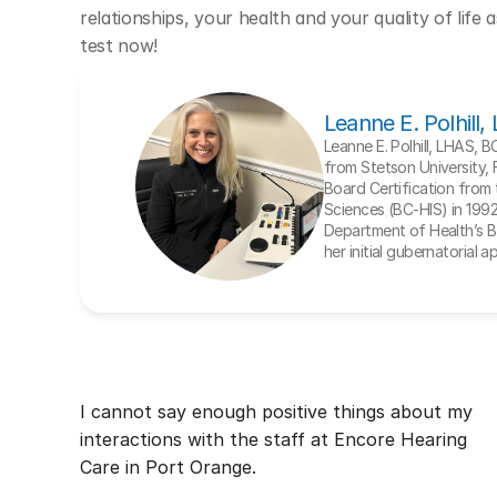
relationships, your health and your quality of life 
test now!
Leanne E. Polhill
Leanne E. Polhill, LHAS, 
from Stetson University, 
Board Certification from t
Sciences (BC-HIS) in 1992. 
Department of Health’s Bo
her initial gubernatorial 
I cannot say enough positive things about my 
interactions with the staff at Encore Hearing 
Care in Port Orange.