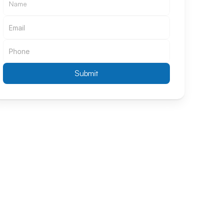
Submit