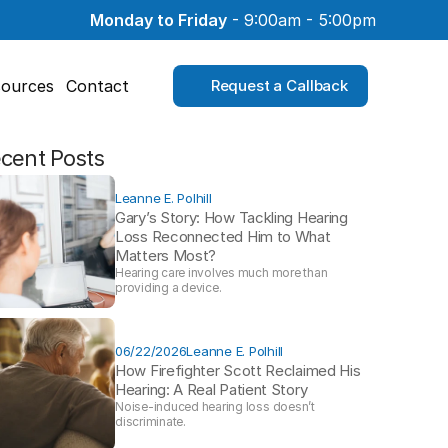
Monday to Friday
 - 9:00am - 5:00pm
ources
Contact
Request a Callback
cent Posts
Leanne E. Polhill
Gary’s Story: How Tackling Hearing 
Loss Reconnected Him to What 
Matters Most?
Hearing care involves much more than 
providing a device. 
06/22/2026
Leanne E. Polhill
How Firefighter Scott Reclaimed His 
Hearing: A Real Patient Story 
Noise-induced hearing loss doesn’t 
discriminate.