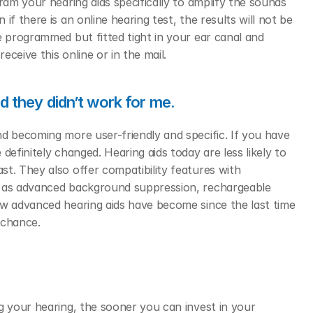
ram your hearing aids specifically to amplify the sounds 
f there is an online hearing test, the results will not be 
e programmed but fitted tight in your ear canal and 
ceive this online or in the mail.  
nd they didn’t work for me.
d becoming more user-friendly and specific. If you have 
efinitely changed. Hearing aids today are less likely to 
t. They also offer compatibility features with 
l as advanced background suppression, rechargeable 
ow advanced hearing aids have become since the last time 
 chance. 
g your hearing, the sooner you can invest in your 