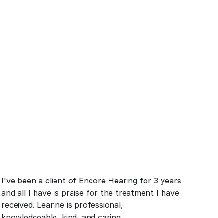
I've been a client of Encore Hearing for 3 years 
and all I have is praise for the treatment I have 
received. Leanne is professional, 
knowledgeable, kind, and caring.