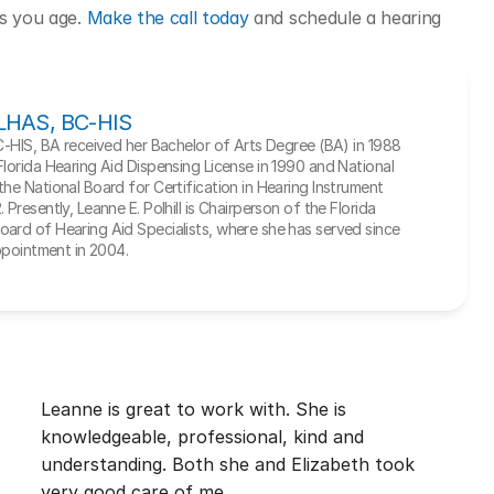
as you age. 
Make the call today
 and schedule a hearing 
, LHAS, BC-HIS
BC-HIS, BA received her Bachelor of Arts Degree (BA) in 1988 
Florida Hearing Aid Dispensing License in 1990 and National 
he National Board for Certification in Hearing Instrument 
Presently, Leanne E. Polhill is Chairperson of the Florida 
ard of Hearing Aid Specialists, where she has served since 
appointment in 2004.
Leanne is great to work with. She is 
knowledgeable, professional, kind and 
understanding. Both she and Elizabeth took 
very good care of me.