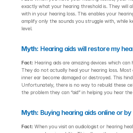
exactly what your hearing threshold is. They will 
with in your hearing loss. This enables your hearing
amplify only the sounds you struggle with, while ke
level. 
Myth:
 Hearing aids will restore my hea
Fact:
 Hearing aids are amazing devices which can 
They do not actually heal your hearing loss. Most c
inner ear become damaged or destroyed. This hinde
Unfortunately, there is no way to rebuild these cel
the problem they can “aid” in helping you hear the
Myth:
 Buying hearing aids online or b
Fact:
 When you visit an audiologist or hearing heal