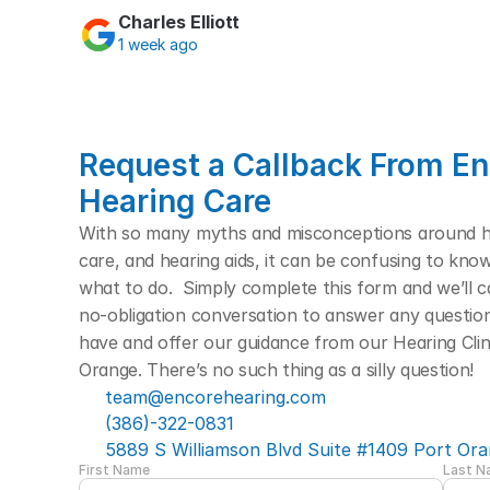
Charles Elliott
1 week ago
Request a Callback From En
Hearing Care
With so many myths and misconceptions around hea
care, and hearing aids, it can be confusing to kno
what to do.  Simply complete this form and we’ll cal
no-obligation conversation to answer any questio
have and offer our guidance from our Hearing Clini
Orange. There’s no such thing as a silly question! 
team@encorehearing.com
(386)-322-0831
5889 S Williamson Blvd Suite #1409 Port Ora
First Name
Last 