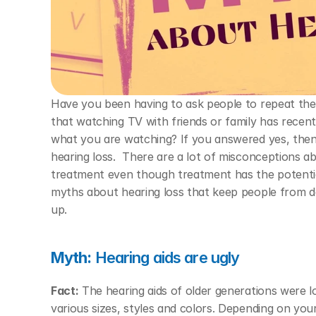
Have you been having to ask people to repeat the
that watching TV with friends or family has recen
what you are watching? If you answered yes, then
hearing loss.  There are a lot of misconceptions a
treatment even though treatment has the potential
myths about hearing loss that keep people from dea
up. 
Myth:
 Hearing aids are ugly 
Fact:
 The hearing aids of older generations were l
various sizes, styles and colors. Depending on you