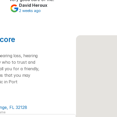
David Heroux
2 weeks ago
core 
ring loss, hearing 
w who to trust and 
l you for a friendly, 
ns that you may 
c in Port 
nge, FL 32128
Name