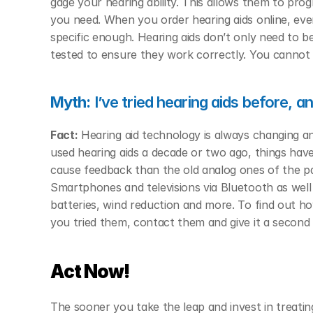
gage your hearing ability. This allows them to prog
you need. When you order hearing aids online, even i
specific enough. Hearing aids don’t only need to b
tested to ensure they work correctly. You cannot re
Myth:
 I’ve tried hearing aids before, a
Fact:
 Hearing aid technology is always changing an
used hearing aids a decade or two ago, things have d
cause feedback than the old analog ones of the pas
Smartphones and televisions via Bluetooth as wel
batteries, wind reduction and more. To find out h
you tried them, contact them and give it a second
Act Now!
The sooner you take the leap and invest in treatin