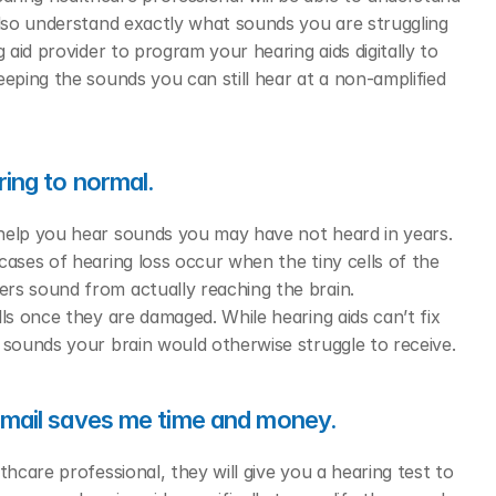
also understand exactly what sounds you are struggling 
 aid provider to program your hearing aids digitally to 
eping the sounds you can still hear at a non-amplified 
ring to normal.
help you hear sounds you may have not heard in years. 
ases of hearing loss occur when the tiny cells of the 
rs sound from actually reaching the brain. 
ls once they are damaged. While hearing aids can’t fix 
 sounds your brain would otherwise struggle to receive. 
y mail saves me time and money.
thcare professional, they will give you a hearing test to 