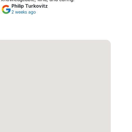
Philip Turkovitz
2 weeks ago