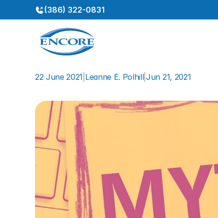
(386) 322-0831
22 June 2021
|
Leanne E. Polhill
|
Jun 21, 2021
Myths
About
Hearing
Los