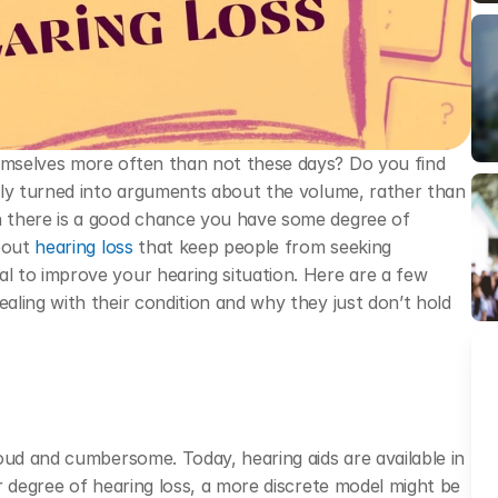
mselves more often than not these days? Do you find 
tly turned into arguments about the volume, rather than 
 there is a good chance you have some degree of 
bout 
hearing loss
 that keep people from seeking 
 to improve your hearing situation. Here are a few 
ling with their condition and why they just don’t hold 
oud and cumbersome. Today, hearing aids are available in 
r degree of hearing loss, a more discrete model might be 