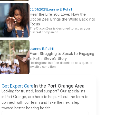
05/01/2025
Leanne E. Polhill
Hear the Life You Love: How the 
Oticon Zeal Brings the World Back into 
Focus 
The Oticon Zeal is designed to act as your 
discreet companion.
Leanne E. Polhill
From Struggling to Speak to Engaging 
in Faith: Steve’s Story 
Hearing loss is often described as a quiet or 
invisible condition
Get Expert Care
in the Port Orange Area
Looking for trusted, local support? Our specialists 
in Port Orange, are here to help. Fill out the form to 
connect with our team and take the next step 
toward better hearing health!