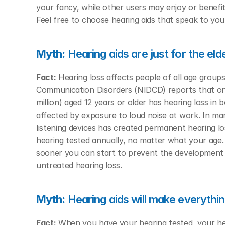
your fancy, while other users may enjoy or benefit
Feel free to choose hearing aids that speak to your 
Myth:
 Hearing aids are just for the eld
Fact:
 Hearing loss affects people of all age group
Communication Disorders (NIDCD) reports that one 
million) aged 12 years or older has hearing loss in
affected by exposure to loud noise at work. In m
listening devices has created permanent hearing l
hearing tested annually, no matter what your age. 
sooner you can start to prevent the development of
untreated hearing loss. 
Myth:
 Hearing aids will make everythi
Fact:
 When you have your hearing tested, your hea