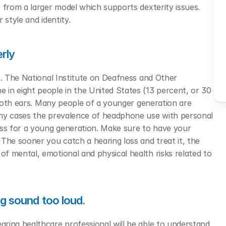
 from a larger model which supports dexterity issues. 
style and identity. 
erly
s. The National Institute on Deafness and Other 
in eight people in the United States (13 percent, or 30 
 both ears. Many people of a younger generation are 
any cases the prevalence of headphone use with personal 
oss for a young generation. Make sure to have your 
The sooner you catch a hearing loss and treat it, the 
 mental, emotional and physical health risks related to 
ng sound too loud.
ring healthcare professional will be able to understand 