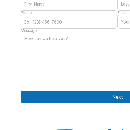
Phone
Email
Message
Next