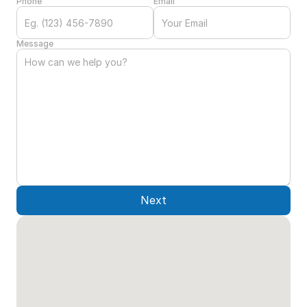
Phone
Email
Message
Next