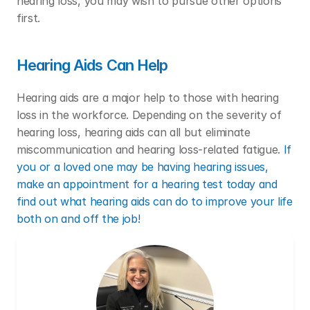
hearing loss, you may wish to pursue other options 
first. 
Hearing Aids Can Help
Hearing aids are a major help to those with hearing 
loss in the workforce. Depending on the severity of 
hearing loss, hearing aids can all but eliminate 
miscommunication and hearing loss-related fatigue. 
If 
you or a loved one may be having hearing issues, 
make an appointment for a hearing test today and 
find out what hearing aids can do to improve your life 
both on and off the job!