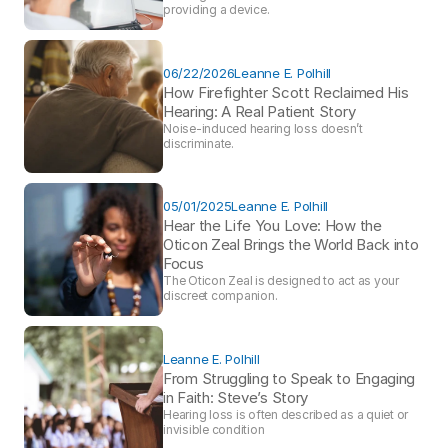
providing a device. 
06/22/2026
Leanne E. Polhill
How Firefighter Scott Reclaimed His 
Hearing: A Real Patient Story 
Noise-induced hearing loss doesn’t 
discriminate.
05/01/2025
Leanne E. Polhill
Hear the Life You Love: How the 
Oticon Zeal Brings the World Back into 
Focus 
The Oticon Zeal is designed to act as your 
discreet companion.
Leanne E. Polhill
From Struggling to Speak to Engaging 
in Faith: Steve’s Story 
Hearing loss is often described as a quiet or 
invisible condition