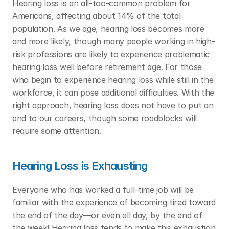
Hearing loss is an all-too-common problem for 
Americans, affecting about 14% of the total 
population. As we age, hearing loss becomes more 
and more likely, though many people working in high-
risk professions are likely to experience problematic 
hearing loss well before retirement age. For those 
who begin to experience hearing loss while still in the 
workforce, it can pose additional difficulties. With the 
right approach, hearing loss does not have to put an 
end to our careers, though some roadblocks will 
require some attention. 
Hearing Loss is Exhausting
Everyone who has worked a full-time job will be 
familiar with the experience of becoming tired toward 
the end of the day—or even all day, by the end of 
the week! Hearing loss tends to make this exhaustion 