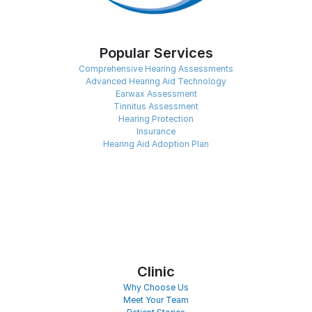
Popular Services
Comprehensive Hearing Assessments
Advanced Hearing Aid Technology
Earwax Assessment
Tinnitus Assessment
Hearing Protection
Insurance
Hearing Aid Adoption Plan
Clinic
Why Choose Us
Meet Your Team