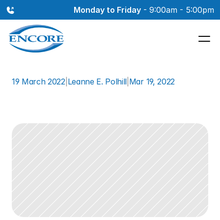
Monday to Friday
 - 9:00am - 5:00pm
19 March 2022
|
Leanne E. Polhill
|
Mar 19, 2022
How
Hearing
Loss
May
Affect
Your
Job