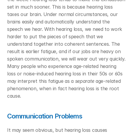
set in much sooner. This is because hearing loss 
taxes our brain. Under normal circumstances, our 
brains easily and automatically understand the 
speech we hear. With hearing loss, we need to work 
harder to put the pieces of speech that we 
understand together into coherent sentences. The 
result is earlier fatigue, and if our jobs are heavy on 
spoken communication, we will wear out very quickly. 
Many people who experience age-related hearing 
loss or noise-induced hearing loss in their 50s or 60s 
may interpret this fatigue as a 
separate
 age-related 
phenomenon, when in fact hearing loss is the root 
cause. 
Communication Problems
It may seem obvious, but hearing loss causes 