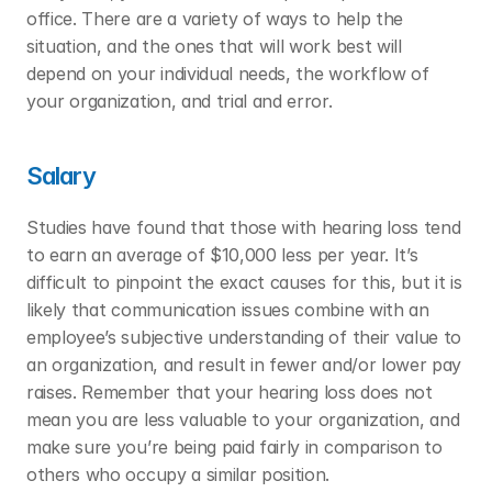
office. There are a variety of ways to help the 
situation, and the ones that will work best will 
depend on your individual needs, the workflow of 
your organization, and trial and error. 
Salary
Studies have found that those with hearing loss tend 
to earn an average of $10,000 less per year. It’s 
difficult to pinpoint the exact causes for this, but it is 
likely that communication issues combine with an 
employee’s subjective understanding of their value to 
an organization, and result in fewer and/or lower pay 
raises. Remember that your hearing loss does not 
mean you are less valuable to your organization, and 
make sure you’re being paid fairly in comparison to 
others who occupy a similar position. 