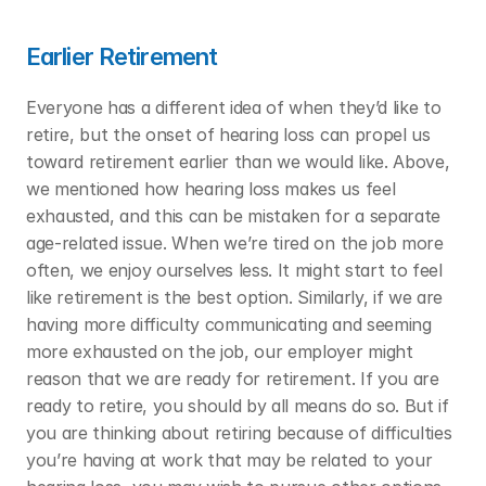
Earlier Retirement
Everyone has a different idea of when they’d like to 
retire, but the onset of hearing loss can propel us 
toward retirement earlier than we would like. Above, 
we mentioned how hearing loss makes us feel 
exhausted, and this can be mistaken for a separate 
age-related issue. When we’re tired on the job more 
often, we enjoy ourselves less. It might start to feel 
like retirement is the best option. Similarly, if we are 
having more difficulty communicating and seeming 
more exhausted on the job, our employer might 
reason that we are ready for retirement. If you are 
ready to retire, you should by all means do so. But if 
you are thinking about retiring because of difficulties 
you’re having at work that may be related to your 