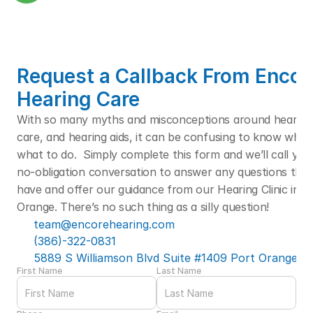
Request a Callback From Encore
Hearing Care
With so many myths and misconceptions around hearing l
care, and hearing aids, it can be confusing to know who t
what to do.  Simply complete this form and we’ll call you f
no-obligation conversation to answer any questions that
have and offer our guidance from our Hearing Clinic in Po
Orange. There’s no such thing as a silly question! 
team@encorehearing.com
(386)-322-0831
5889 S Williamson Blvd Suite #1409 Port Orange, F
First Name
Last Name