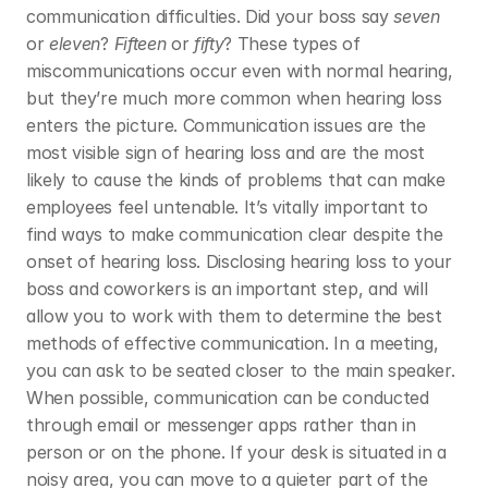
communication difficulties. Did your boss say 
seven
or 
eleven
? 
Fifteen
 or 
fifty
? These types of 
miscommunications occur even with normal hearing, 
but they’re much more common when hearing loss 
enters the picture. Communication issues are the 
most visible sign of hearing loss and are the most 
likely to cause the kinds of problems that can make 
employees feel untenable. It’s vitally important to 
find ways to make communication clear despite the 
onset of hearing loss. Disclosing hearing loss to your 
boss and coworkers is an important step, and will 
allow you to work with them to determine the best 
methods of effective communication. In a meeting, 
you can ask to be seated closer to the main speaker. 
When possible, communication can be conducted 
through email or messenger apps rather than in 
person or on the phone. If your desk is situated in a 
noisy area, you can move to a quieter part of the 