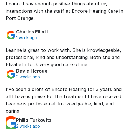
I cannot say enough positive things about my 
interactions with the staff at Encore Hearing Care in 
Port Orange.
Charles Elliott
1 week ago
Leanne is great to work with. She is knowledgeable, 
professional, kind and understanding. Both she and 
Elizabeth took very good care of me.
David Heroux
2 weeks ago
I've been a client of Encore Hearing for 3 years and 
all I have is praise for the treatment I have received. 
Leanne is professional, knowledgeable, kind, and 
caring.
Philip Turkovitz
2 weeks ago