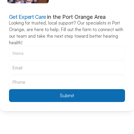
Get Expert Care
in the Port Orange Area
Looking for trusted, local support? Our specialists in Port 
Orange, are here to help. Fill out the form to connect with 
our team and take the next step toward better hearing 
health!
Submit