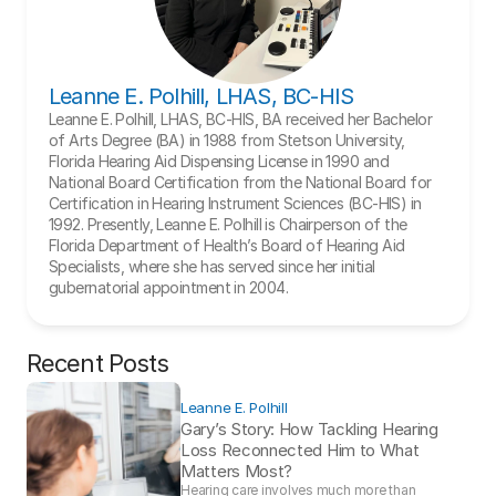
Leanne E. Polhill, LHAS, BC-HIS
Leanne E. Polhill, LHAS, BC-HIS, BA received her Bachelor 
of Arts Degree (BA) in 1988 from Stetson University, 
Florida Hearing Aid Dispensing License in 1990 and 
National Board Certification from the National Board for 
Certification in Hearing Instrument Sciences (BC-HIS) in 
1992. Presently, Leanne E. Polhill is Chairperson of the 
Florida Department of Health’s Board of Hearing Aid 
Specialists, where she has served since her initial 
gubernatorial appointment in 2004.
Recent Posts
Leanne E. Polhill
Gary’s Story: How Tackling Hearing 
Loss Reconnected Him to What 
Matters Most?
Hearing care involves much more than 