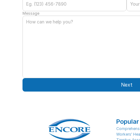
Message
Next
Popular
Comprehensi
Workers' Hea
Tinnitus As