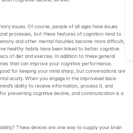
ory issues. Of course, people of all ages have issues 
nd processes, but these features of cognition tend to 
mory and other mental faculties become more difficult, 
e healthy habits have been linked to better cognitive 
ics of diet and exercise. In addition to these general 
ames that can improve your cognitive performance. 
od for keeping your mind sharp, but conversations are 
ntal acuity. When you engage in the improvised back-
nd’s ability to receive information, process it, and 
or preventing cognitive decline, and communication is a 
bility? These devices are one way to supply your brain 