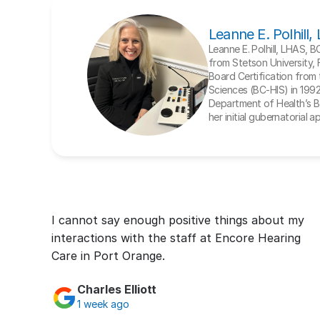
Leanne E. Polhill
Leanne E. Polhill, LHAS, 
from Stetson University, 
Board Certification from t
Sciences (BC-HIS) in 1992. 
Department of Health’s Bo
her initial gubernatorial 
I cannot say enough positive things about my 
interactions with the staff at Encore Hearing 
Care in Port Orange.
Charles Elliott
1 week ago