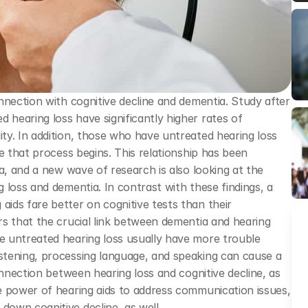
nnection with cognitive decline and dementia. Study after 
earing loss have significantly higher rates of 
y. In addition, those who have untreated hearing loss 
e that process begins. This relationship has been 
a, and a new wave of research is also looking at the 
loss and dementia. In contrast with these findings, a 
ds fare better on cognitive tests than their 
s that the crucial link between dementia and hearing 
 untreated hearing loss usually have more trouble 
tening, processing language, and speaking can cause a 
onnection between hearing loss and cognitive decline, as 
e power of hearing aids to address communication issues, 
own cognitive decline, as well.