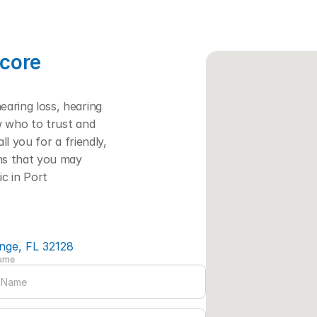
core 
ring loss, hearing 
w who to trust and 
l you for a friendly, 
ns that you may 
c in Port 
nge, FL 32128
Name