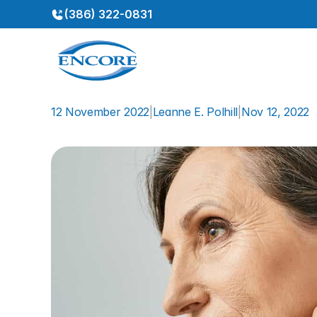
(386) 322-0831
12 November 2022
|
Leanne E. Polhill
|
Nov 12, 2022
Hearing
Aids
Mitigate
Cog