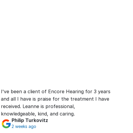
I've been a client of Encore Hearing for 3 years 
and all I have is praise for the treatment I have 
received. Leanne is professional, 
knowledgeable, kind, and caring.
Philip Turkovitz
2 weeks ago