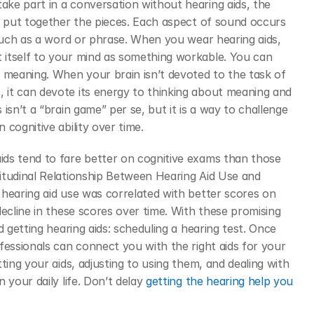
ke part in a conversation without hearing aids, the 
o put together the pieces. Each aspect of sound occurs 
 such as a word or phrase. When you wear hearing aids, 
itself to your mind as something workable. You can 
 meaning. When your brain isn’t devoted to the task of 
it can devote its energy to thinking about meaning and 
sn’t a “brain game” per se, but it is a way to challenge 
cognitive ability over time.
itudinal Relationship Between Hearing Aid Use and 
hearing aid use was correlated with better scores on 
ecline in these scores over time. With these promising 
 getting hearing aids: scheduling a hearing test. Once 
fessionals can connect you with the right aids for your 
ting your aids, adjusting to using them, and dealing with 
your daily life. Don’t delay 
getting the hearing help you 