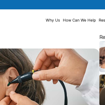
Why Us
How Can We Help
Res
Re
nitive
Decline
in
Older
People