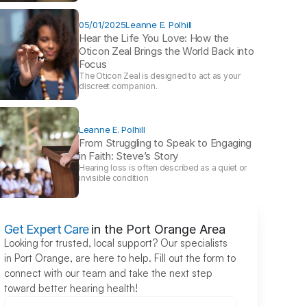
05/01/2025
Leanne E. Polhill
Hear the Life You Love: How the 
Oticon Zeal Brings the World Back into 
Focus 
The Oticon Zeal is designed to act as your 
discreet companion.
Leanne E. Polhill
From Struggling to Speak to Engaging 
in Faith: Steve’s Story 
Hearing loss is often described as a quiet or 
invisible condition
Get Expert Care
in the Port Orange Area
Looking for trusted, local support? Our specialists 
in Port Orange, are here to help. Fill out the form to 
connect with our team and take the next step 
toward better hearing health!