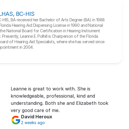
, LHAS, BC-HIS
BC-HIS, BA received her Bachelor of Arts Degree (BA) in 1988 
Florida Hearing Aid Dispensing License in 1990 and National 
he National Board for Certification in Hearing Instrument 
Presently, Leanne E. Polhill is Chairperson of the Florida 
ard of Hearing Aid Specialists, where she has served since 
appointment in 2004.
Leanne is great to work with. She is 
knowledgeable, professional, kind and 
understanding. Both she and Elizabeth took 
very good care of me.
David Heroux
2 weeks ago