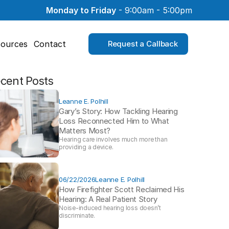
Monday to Friday
 - 9:00am - 5:00pm
ources
Contact
Request a Callback
cent Posts
Leanne E. Polhill
Gary’s Story: How Tackling Hearing 
Loss Reconnected Him to What 
Matters Most?
Hearing care involves much more than 
providing a device. 
06/22/2026
Leanne E. Polhill
How Firefighter Scott Reclaimed His 
Hearing: A Real Patient Story 
Noise-induced hearing loss doesn’t 
discriminate.