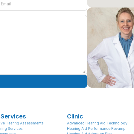
 Services
Clinic
ve Hearing Assessments
Advanced Hearing Aid Technology
ring Services
Hearing Aid Performance Revamp
sessments
Hearing Aid Adoption Plan