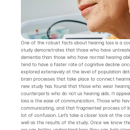
One of the robust facts about hearing loss is a co
study demonstrates that those who have untreated h
dementia than those who have normal hearing abilit
tend to have a faster rate of cognitive decline onc
explored extensively at the level of population dat
brain processes that take place to connect hearing 
new study has found that those who wear hearing ai
counterparts who do not us hearing aids. It appear
loss is the ease of communication. Those who have
communicating, and that fragmented process of lis
lot of confusion. Let’s take a closer look at the c
well as the results of the study. Once we know th
we can better understand how they can help slow d