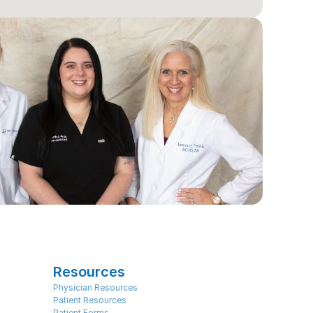
Resources
Physician Resources
Patient Resources
Patient Forms