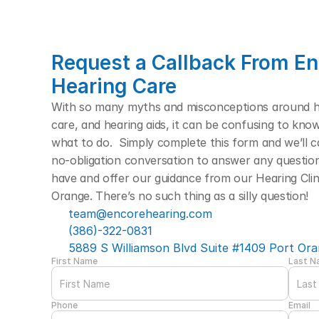
Request a Callback From En
Hearing Care
With so many myths and misconceptions around hea
care, and hearing aids, it can be confusing to kno
what to do.  Simply complete this form and we’ll cal
no-obligation conversation to answer any questio
have and offer our guidance from our Hearing Clini
Orange. There’s no such thing as a silly question! 
team@encorehearing.com
(386)-322-0831
5889 S Williamson Blvd Suite #1409 Port Ora
First Name
Last 
Phone
Email