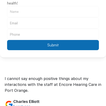
health!
Submit
I cannot say enough positive things about my 
interactions with the staff at Encore Hearing Care in 
Port Orange.
Charles Elliott