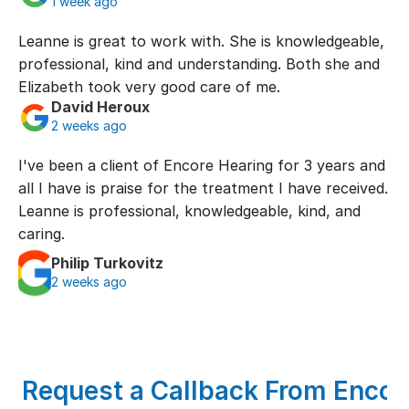
1 week ago
Leanne is great to work with. She is knowledgeable, 
professional, kind and understanding. Both she and 
Elizabeth took very good care of me.
David Heroux
2 weeks ago
I've been a client of Encore Hearing for 3 years and 
all I have is praise for the treatment I have received. 
Leanne is professional, knowledgeable, kind, and 
caring.
Philip Turkovitz
2 weeks ago
Request a Callback From Encore