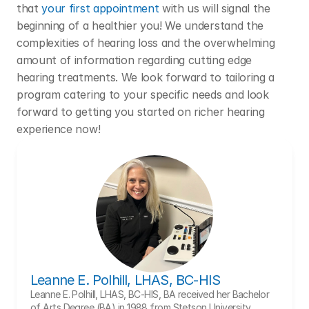
that 
your first appointment
 with us will signal the 
beginning of a healthier you! We understand the 
complexities of hearing loss and the overwhelming 
amount of information regarding cutting edge 
hearing treatments. We look forward to tailoring a 
program catering to your specific needs and look 
forward to getting you started on richer hearing 
experience now!
Leanne E. Polhill, LHAS, BC-HIS
Leanne E. Polhill, LHAS, BC-HIS, BA received her Bachelor 
of Arts Degree (BA) in 1988 from Stetson University, 