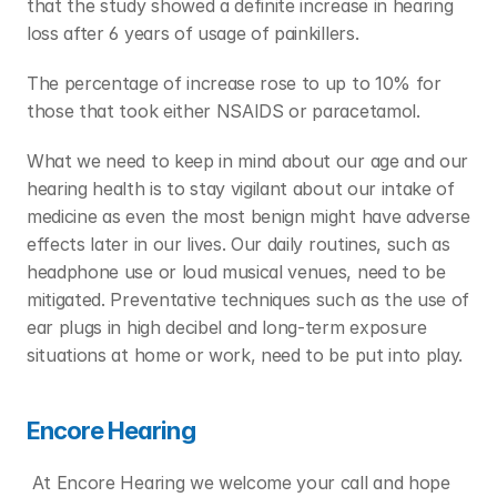
that the study showed a definite increase in hearing 
loss after 6 years of usage of painkillers.
The percentage of increase rose to up to 10% for 
those that took either NSAIDS or paracetamol.
What we need to keep in mind about our age and our 
hearing health is to stay vigilant about our intake of 
medicine as even the most benign might have adverse 
effects later in our lives. Our daily routines, such as 
headphone use or loud musical venues, need to be 
mitigated. Preventative techniques such as the use of 
ear plugs in high decibel and long-term exposure 
situations at home or work, need to be put into play.
Encore Hearing
 At Encore Hearing we welcome your call and hope 