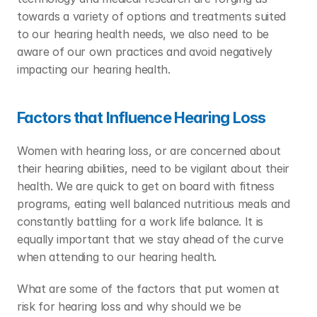
towards a variety of options and treatments suited 
to our hearing health needs, we also need to be 
aware of our own practices and avoid negatively 
impacting our hearing health.
Factors that Influence Hearing Loss
Women with hearing loss, or are concerned about 
their hearing abilities, need to be vigilant about their 
health. We are quick to get on board with fitness 
programs, eating well balanced nutritious meals and 
constantly battling for a work life balance. It is 
equally important that we stay ahead of the curve 
when attending to our hearing health.
What are some of the factors that put women at 
risk for hearing loss and why should we be 