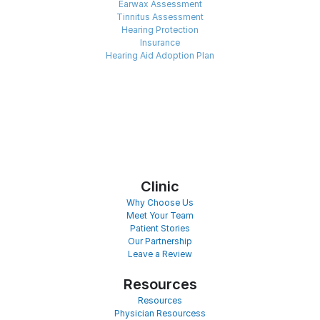
Earwax Assessment
Tinnitus Assessment
Hearing Protection
Insurance
Hearing Aid Adoption Plan
Clinic
Why Choose Us
Meet Your Team
Patient Stories
Our Partnership
Leave a Review
Resources
Resources
Physician Resourcess