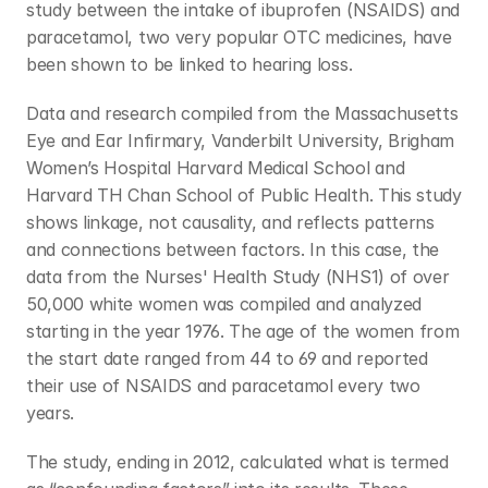
study between the intake of ibuprofen (NSAIDS) and 
paracetamol, two very popular OTC medicines, have 
been shown to be linked to hearing loss.
Data and research compiled from the Massachusetts 
Eye and Ear Infirmary, Vanderbilt University, Brigham 
Women’s Hospital Harvard Medical School and 
Harvard TH Chan School of Public Health. This study 
shows linkage, not causality, and reflects patterns 
and connections between factors. In this case, the 
data from the Nurses' Health Study (NHS1) of over 
50,000 white women was compiled and analyzed 
starting in the year 1976. The age of the women from 
the start date ranged from 44 to 69 and reported 
their use of NSAIDS and paracetamol every two 
years.
The study, ending in 2012, calculated what is termed 