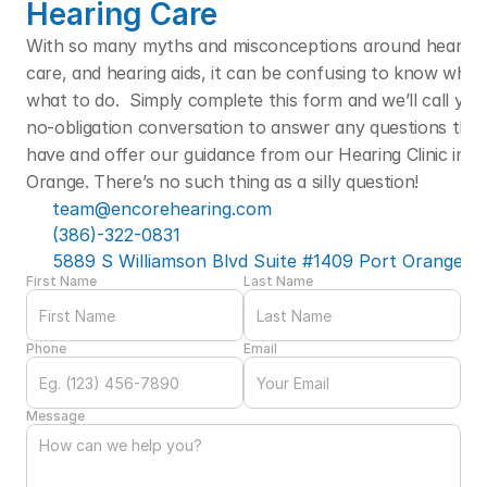
Hearing Care
With so many myths and misconceptions around hearing l
care, and hearing aids, it can be confusing to know who t
what to do.  Simply complete this form and we’ll call you f
no-obligation conversation to answer any questions that
have and offer our guidance from our Hearing Clinic in Po
Orange. There’s no such thing as a silly question! 
team@encorehearing.com
(386)-322-0831
5889 S Williamson Blvd Suite #1409 Port Orange, F
First Name
Last Name
Phone
Email
Message