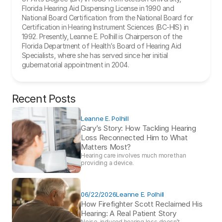
Florida Hearing Aid Dispensing License in 1990 and 
National Board Certification from the National Board for 
Certification in Hearing Instrument Sciences (BC-HIS) in 
1992. Presently, Leanne E. Polhill is Chairperson of the 
Florida Department of Health’s Board of Hearing Aid 
Specialists, where she has served since her initial 
gubernatorial appointment in 2004.
Recent Posts
Leanne E. Polhill
Gary’s Story: How Tackling Hearing 
Loss Reconnected Him to What 
Matters Most?
Hearing care involves much more than 
providing a device. 
06/22/2026
Leanne E. Polhill
How Firefighter Scott Reclaimed His 
Hearing: A Real Patient Story 
Noise-induced hearing loss doesn’t 