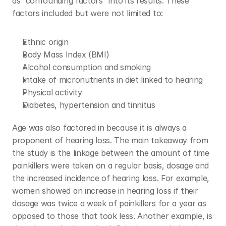
as “confounding factors” into its results. These 
factors included but were not limited to:
Ethnic origin
Body Mass Index (BMI)
Alcohol consumption and smoking
Intake of micronutrients in diet linked to hearing
Physical activity
Diabetes, hypertension and tinnitus
Age was also factored in because it is always a 
proponent of hearing loss. The main takeaway from 
the study is the linkage between the amount of time 
painkillers were taken on a regular basis, dosage and 
the increased incidence of hearing loss. For example, 
women showed an increase in hearing loss if their 
dosage was twice a week of painkillers for a year as 
opposed to those that took less. Another example, is 