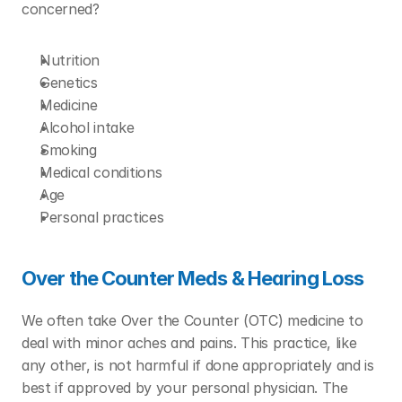
concerned?
Nutrition
Genetics
Medicine
Alcohol intake
Smoking
Medical conditions
Age
Personal practices
Over the Counter Meds & Hearing Loss 
We often take Over the Counter (OTC) medicine to 
deal with minor aches and pains. This practice, like 
any other, is not harmful if done appropriately and is 
best if approved by your personal physician. The 