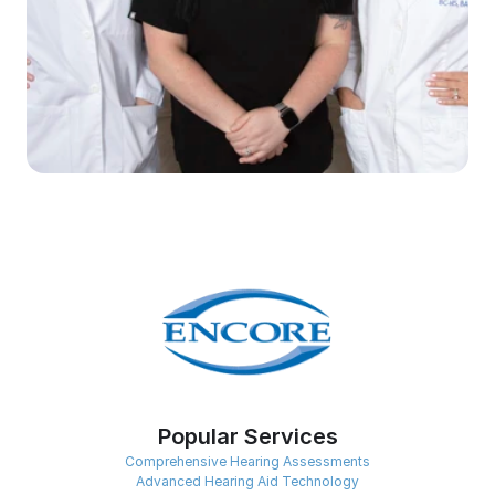
Popular Services
Comprehensive Hearing Assessments
Advanced Hearing Aid Technology