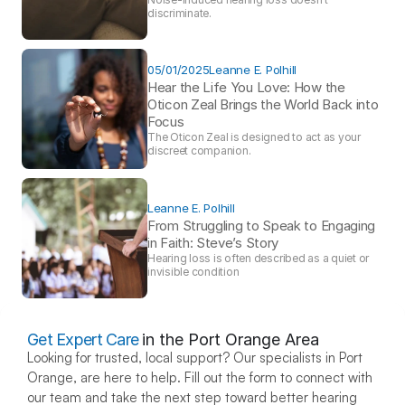
discriminate.
05/01/2025
Leanne E. Polhill
Hear the Life You Love: How the 
Oticon Zeal Brings the World Back into 
Focus 
The Oticon Zeal is designed to act as your 
discreet companion.
Leanne E. Polhill
From Struggling to Speak to Engaging 
in Faith: Steve’s Story 
Hearing loss is often described as a quiet or 
invisible condition
Get Expert Care
in the Port Orange Area
Looking for trusted, local support? Our specialists in Port 
Orange, are here to help. Fill out the form to connect with 
our team and take the next step toward better hearing 