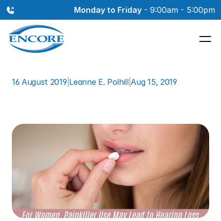
Monday to Friday
 - 9:00am - 5:00pm
16 August 2019
|
Leanne E. Polhill
|
Aug 15, 2019
For
Women,
Painkiller
Use
May
Lead
to
Hearing
Loss