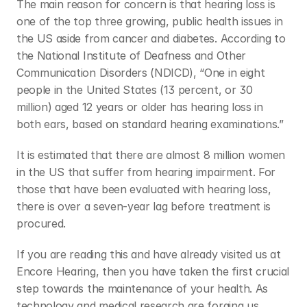
The main reason for concern is that hearing loss is 
one of the top three growing, public health issues in 
the US aside from cancer and diabetes. According to 
the National Institute of Deafness and Other 
Communication Disorders (NDICD), “One in eight 
people in the United States (13 percent, or 30 
million) aged 12 years or older has hearing loss in 
both ears, based on standard hearing examinations.”
It is estimated that there are almost 8 million women 
in the US that suffer from hearing impairment. For 
those that have been evaluated with hearing loss, 
there is over a seven-year lag before treatment is 
procured.
If you are reading this and have already visited us at 
Encore Hearing, then you have taken the first crucial 
step towards the maintenance of your health. As 
technology and medical research are forging us 