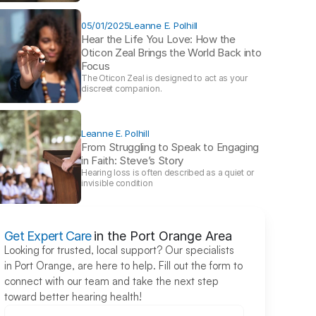
05/01/2025
Leanne E. Polhill
Hear the Life You Love: How the 
Oticon Zeal Brings the World Back into 
Focus 
The Oticon Zeal is designed to act as your 
discreet companion.
Leanne E. Polhill
From Struggling to Speak to Engaging 
in Faith: Steve’s Story 
Hearing loss is often described as a quiet or 
invisible condition
Get Expert Care
in the Port Orange Area
Looking for trusted, local support? Our specialists 
in Port Orange, are here to help. Fill out the form to 
connect with our team and take the next step 
toward better hearing health!