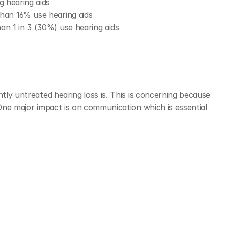
g hearing aids 
 than 16% use hearing aids
han 1 in 3 (30%) use hearing aids
tly untreated hearing loss is. This is concerning because 
 One major impact is on communication which is essential 