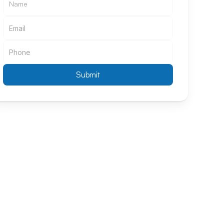
Submit