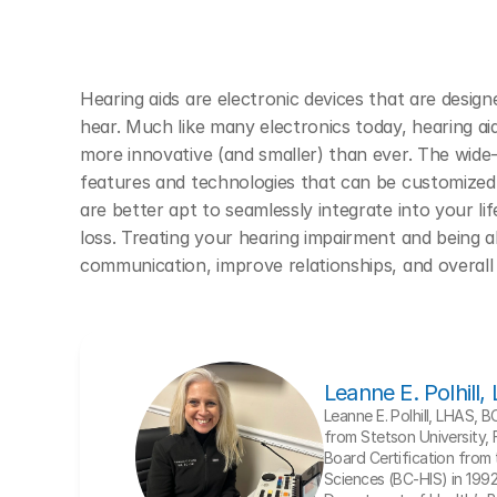
Hearing aids are electronic devices that are designe
hear. Much like many electronics today, hearing a
more innovative (and smaller) than ever. The wide-r
features and technologies that can be customized 
are better apt to seamlessly integrate into your lif
loss. Treating your hearing impairment and being ab
communication, improve relationships, and overall 
Leanne E. Polhill
Leanne E. Polhill, LHAS, 
from Stetson University, 
Board Certification from t
Sciences (BC-HIS) in 1992. 