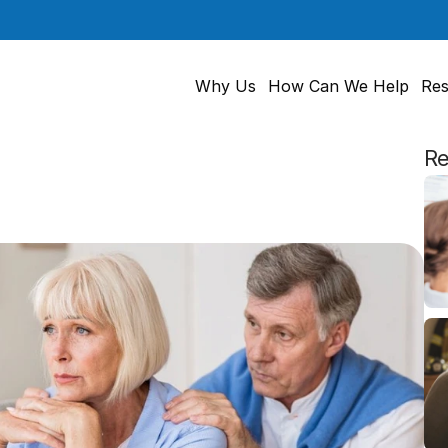
Why Us
How Can We Help
Res
Re
cation
Could
Signal
Hearing