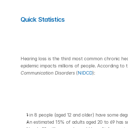
Quick Statistics 
Hearing loss is the third most common chronic heal
epidemic impacts millions of people. According to t
Communication Disorders
 (
NIDCD
):
1 in 8 people (aged 12 and older) have some deg
An estimated 15% of adults aged 20 to 69 has s