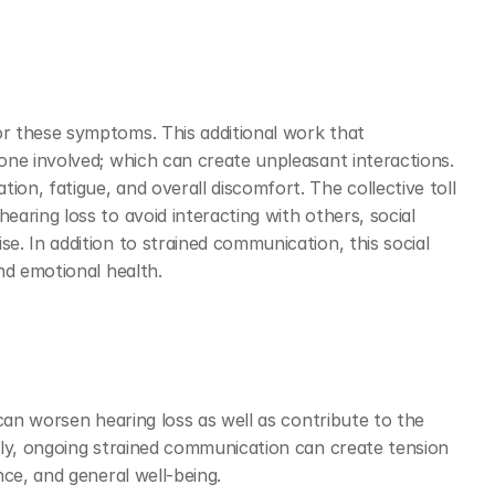
 these symptoms. This additional work that 
ne involved; which can create unpleasant interactions. 
n, fatigue, and overall discomfort. The collective toll 
ring loss to avoid interacting with others, social 
. In addition to strained communication, this social 
nd emotional health.  
can worsen hearing loss as well as contribute to the 
ly, ongoing strained communication can create tension 
ce, and general well-being. 