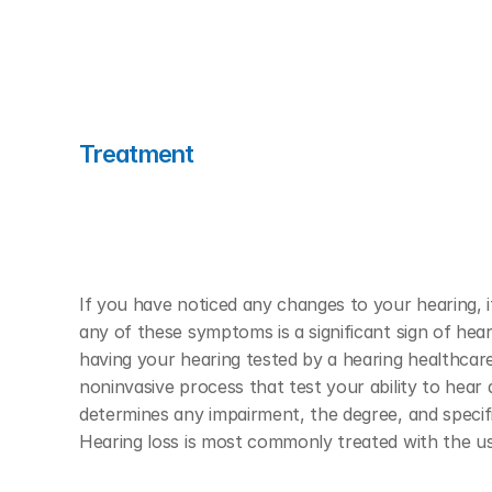
Treatment
If you have noticed any changes to your hearing, it
any of these symptoms is a significant sign of hear
having your hearing tested by a hearing healthcare 
noninvasive process that test your ability to hear 
determines any impairment, the degree, and specifi
Hearing loss is most commonly treated with the use