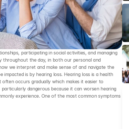
ionships, participating in social activities, and managing 
ly throughout the day, in both our personal and 
 how we interpret and make sense of and navigate the 
impacted is by hearing loss. Hearing loss is a health 
often occurs gradually which makes it easier to 
is particularly dangerous because it can worsen hearing 
mmonly experience. One of the most common symptoms 