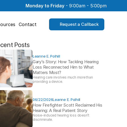
Monday to Friday
 - 9:00am - 5:00pm
ources
Contact
Request a Callback
cent Posts
Leanne E. Polhill
Gary’s Story: How Tackling Hearing 
Loss Reconnected Him to What 
Matters Most?
Hearing care involves much more than 
providing a device. 
06/22/2026
Leanne E. Polhill
How Firefighter Scott Reclaimed His 
Hearing: A Real Patient Story 
Noise-induced hearing loss doesn’t 
discriminate.