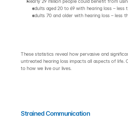
Nearly 29 million people could benefit from usin
adults aged 20 to 69 with hearing loss – less
adults 70 and older with hearing loss – less t
These statistics reveal how pervasive and significan
untreated hearing loss impacts all aspects of life.
to how we live our lives.  
Strained Communication