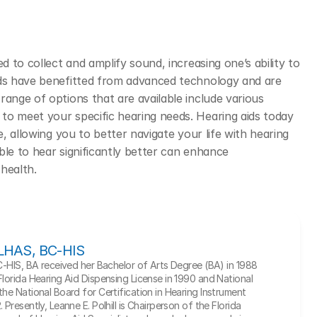
d to collect and amplify sound, increasing one’s ability to 
ids have benefitted from advanced technology and are 
ange of options that are available include various 
to meet your specific hearing needs. Hearing aids today 
e, allowing you to better navigate your life with hearing 
le to hear significantly better can enhance 
health. 
, LHAS, BC-HIS
BC-HIS, BA received her Bachelor of Arts Degree (BA) in 1988 
Florida Hearing Aid Dispensing License in 1990 and National 
he National Board for Certification in Hearing Instrument 
Presently, Leanne E. Polhill is Chairperson of the Florida 