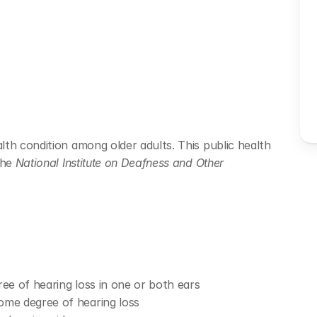
th condition among older adults. This public health 
he 
National Institute on Deafness and Other 
ree of hearing loss in one or both ears
ome degree of hearing loss