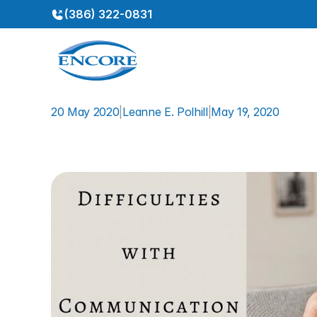
(386) 322-0831
20 May 2020
|
Leanne E. Polhill
|
May 19, 2020
Difficulties
with
Communi
Loss