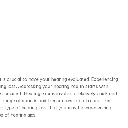
 is crucial to have your hearing evaluated. Experiencing 
ing loss. Addressing your hearing health starts with 
specialist. Hearing exams involve a relatively quick and 
a range of sounds and frequencies in both ears. This 
c type of hearing loss that you may be experiencing. 
 of hearing aids. 