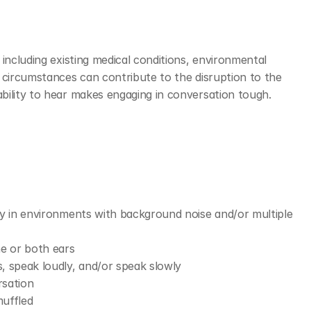
including existing medical conditions, environmental 
 circumstances can contribute to the disruption to the 
ility to hear makes engaging in conversation tough. 
lly in environments with background noise and/or multiple 
ne or both ears 
, speak loudly, and/or speak slowly
sation 
muffled 