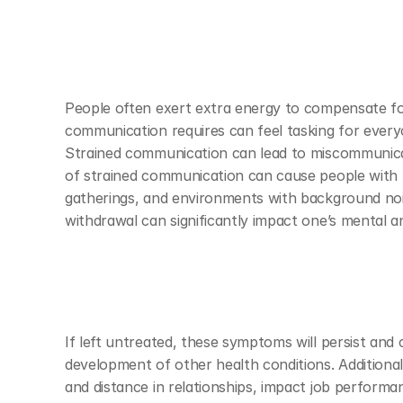
People often exert extra energy to compensate for
communication requires can feel tasking for everyo
Strained communication can lead to miscommunicatio
of strained communication can cause people with hea
gatherings, and environments with background noise
withdrawal can significantly impact one’s mental a
If left untreated, these symptoms will persist and 
development of other health conditions. Additional
and distance in relationships, impact job performan