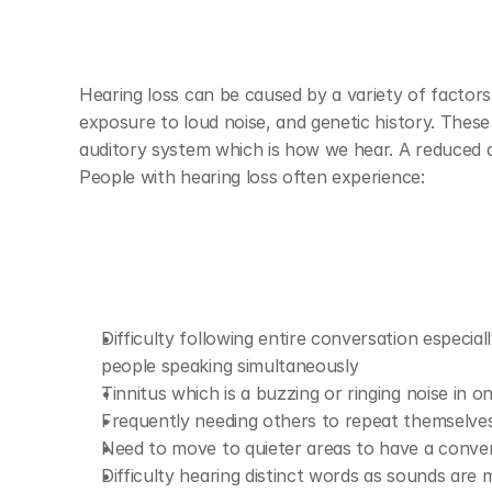
Hearing loss can be caused by a variety of factors 
exposure to loud noise, and genetic history. These
auditory system which is how we hear. A reduced ab
People with hearing loss often experience:
Difficulty following entire conversation especia
people speaking simultaneously 
Tinnitus which is a buzzing or ringing noise in o
Frequently needing others to repeat themselves
Need to move to quieter areas to have a conver
Difficulty hearing distinct words as sounds are 