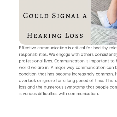
Effective communication is critical for healthy relat
responsibilities. We engage with others consistent
professional lives. Communication is important to
world we are in. A major way communication can be 
condition that has become increasingly common. It 
overlook or ignore for a long period of time. This 
loss and the numerous symptoms that people co
is various difficulties with communication. 