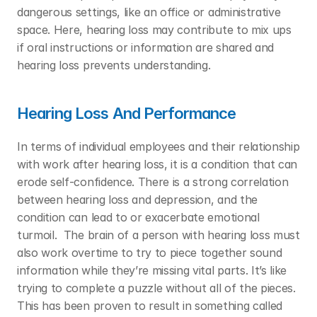
dangerous settings, like an office or administrative 
space. Here, hearing loss may contribute to mix ups 
if oral instructions or information are shared and 
hearing loss prevents understanding.  
Hearing Loss And Performance
In terms of individual employees and their relationship 
with work after hearing loss, it is a condition that can 
erode self-confidence. There is a strong correlation 
between hearing loss and depression, and the 
condition can lead to or exacerbate emotional 
turmoil.  The brain of a person with hearing loss must 
also work overtime to try to piece together sound 
information while they’re missing vital parts. It’s like 
trying to complete a puzzle without all of the pieces. 
This has been proven to result in something called 