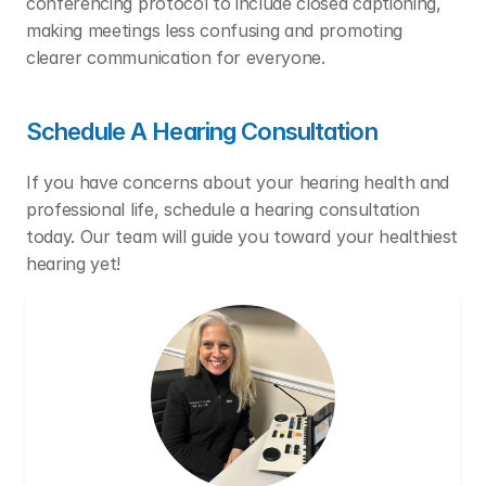
conferencing protocol to include closed captioning, 
making meetings less confusing and promoting 
clearer communication for everyone. 
Schedule A Hearing Consultation
If you have concerns about your hearing health and 
professional life, schedule a hearing consultation 
today. Our team will guide you toward your healthiest 
hearing yet!