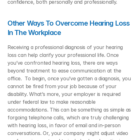
confidence, both personally and professionally.  
Other Ways To Overcome Hearing Loss 
In The Workplace
Receiving a professional diagnosis of your hearing 
loss can help clarify your professional life. Once 
you’ve confronted hearing loss, there are ways 
beyond treatment to ease communication at the 
office.  To begin, once you’ve gotten a diagnosis, you 
cannot be fired from your job because of your 
disability. What’s more, your employer is required 
under federal law to make reasonable 
accommodations. This can be something as simple as 
forgoing telephone calls, which are truly challenging 
with hearing loss, in favor of email and in-person 
conversations. Or, your company might adjust video 