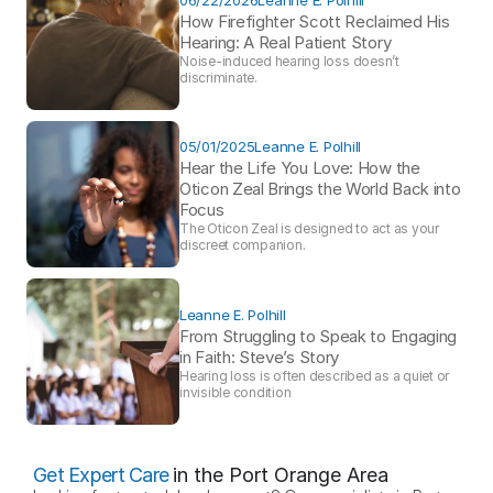
How Firefighter Scott Reclaimed His 
Hearing: A Real Patient Story 
Noise-induced hearing loss doesn’t 
discriminate.
05/01/2025
Leanne E. Polhill
Hear the Life You Love: How the 
Oticon Zeal Brings the World Back into 
Focus 
The Oticon Zeal is designed to act as your 
discreet companion.
Leanne E. Polhill
From Struggling to Speak to Engaging 
in Faith: Steve’s Story 
Hearing loss is often described as a quiet or 
invisible condition
Get Expert Care
in the Port Orange Area