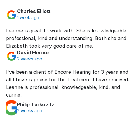
Charles Elliott
1 week ago
Leanne is great to work with. She is knowledgeable, 
professional, kind and understanding. Both she and 
Elizabeth took very good care of me.
David Heroux
2 weeks ago
I've been a client of Encore Hearing for 3 years and 
all I have is praise for the treatment I have received. 
Leanne is professional, knowledgeable, kind, and 
caring.
Philip Turkovitz
2 weeks ago