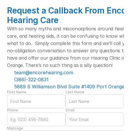
Request a Callback From Encore
Hearing Care
With so many myths and misconceptions around hearing l
care, and hearing aids, it can be confusing to know who t
what to do.  Simply complete this form and we’ll call you f
no-obligation conversation to answer any questions that
have and offer our guidance from our Hearing Clinic in Po
Orange. There’s no such thing as a silly question! 
team@encorehearing.com
(386)-322-0831
5889 S Williamson Blvd Suite #1409 Port Orange, F
First Name
Last Name
Phone
Email
Message