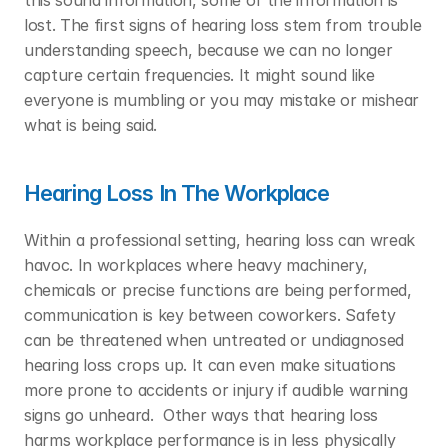
this sound information, some of the information is 
lost. The first signs of hearing loss stem from trouble 
understanding speech, because we can no longer 
capture certain frequencies. It might sound like 
everyone is mumbling or you may mistake or mishear 
what is being said.  
Hearing Loss In The Workplace
Within a professional setting, hearing loss can wreak 
havoc. In workplaces where heavy machinery, 
chemicals or precise functions are being performed, 
communication is key between coworkers. Safety 
can be threatened when untreated or undiagnosed 
hearing loss crops up. It can even make situations 
more prone to accidents or injury if audible warning 
signs go unheard.  Other ways that hearing loss 
harms workplace performance is in less physically 