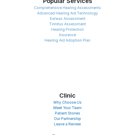
Popular Services
Comprehensive Hearing Assessments
Advanced Hearing Aid Technology
Earwax Assessment
Tinnitus Assessment
Hearing Protection
Insurance
Hearing Aid Adoption Plan
Clinic
Why Choose Us
Meet Your Team
Patient Stories
Our Partnership
Leave a Review