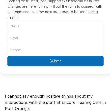
Looking for trusted, local support? Our specialists in Port 
Orange, are here to help. Fill out the form to connect with 
our team and take the next step toward better hearing 
health!
Submit
I cannot say enough positive things about my 
interactions with the staff at Encore Hearing Care in 
Port Orange.