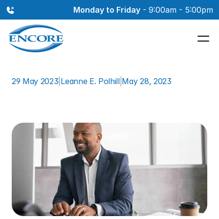
Monday to Friday
 - 9:00am - 5:00pm
29 May 2023
|
Leanne E. Polhill
|
May 28, 2023
Dealing
with
Hearing
Loss
in
the
Workplace