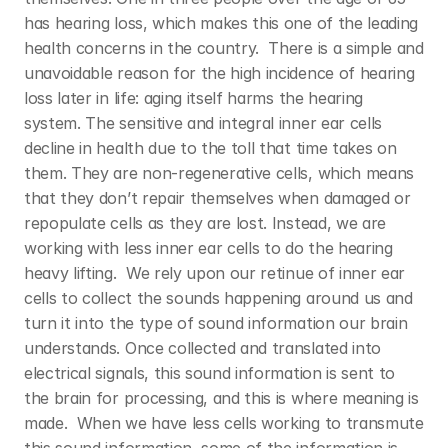
has hearing loss, which makes this one of the leading 
health concerns in the country.  There is a simple and 
unavoidable reason for the high incidence of hearing 
loss later in life: aging itself harms the hearing 
system. The sensitive and integral inner ear cells 
decline in health due to the toll that time takes on 
them. They are non-regenerative cells, which means 
that they don’t repair themselves when damaged or 
repopulate cells as they are lost. Instead, we are 
working with less inner ear cells to do the hearing 
heavy lifting.  We rely upon our retinue of inner ear 
cells to collect the sounds happening around us and 
turn it into the type of sound information our brain 
understands. Once collected and translated into 
electrical signals, this sound information is sent to 
the brain for processing, and this is where meaning is 
made.  When we have less cells working to transmute 