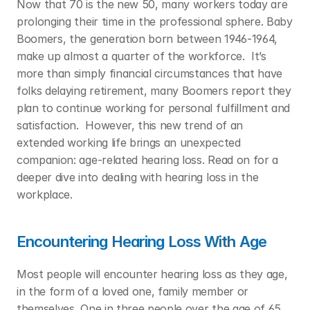
Now that 70 is the new 50, many workers today are 
prolonging their time in the professional sphere. Baby 
Boomers, the generation born between 1946-1964, 
make up almost a quarter of the workforce.  It’s 
more than simply financial circumstances that have 
folks delaying retirement, many Boomers report they 
plan to continue working for personal fulfillment and 
satisfaction.  However, this new trend of an 
extended working life brings an unexpected 
companion: age-related hearing loss. Read on for a 
deeper dive into dealing with hearing loss in the 
workplace.  
Encountering Hearing Loss With Age
Most people will encounter hearing loss as they age, 
in the form of a loved one, family member or 
themselves. One in three people over the age of 65 