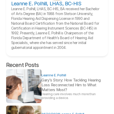
Leanne E. Polhill, LHAS, BC-HIS
Leanne E. Polhill, LHAS, BC-HIS, BA received her Bachelor 
of Arts Degree (BA) in 1988 from Stetson University, 
Florida Hearing Aid Dispensing License in 1990 and 
National Board Certification from the National Board for 
Certification in Hearing Instrument Sciences (BC-HIS) in 
1992. Presently, Leanne E. Polhill is Chairperson of the 
Florida Department of Health’s Board of Hearing Aid 
Specialists, where she has served since her initial 
gubernatorial appointment in 2004.
Recent Posts
Leanne E. Polhill
Gary’s Story: How Tackling Hearing 
Loss Reconnected Him to What 
Matters Most?
Hearing care involves much more than 
providing a device. 
06/22/2026
Leanne E. Polhill