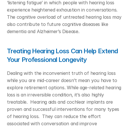
‘listening fatigue’ in which people with hearing loss 
experience heightened exhaustion in conversations. 
The cognitive overload of untreated hearing loss may 
also contribute to future cognitive diseases like 
dementia and Alzheimer’s Disease.  
Treating Hearing Loss Can Help Extend 
Your Professional Longevity
Dealing with the inconvenient truth of hearing loss 
while you are mid-career doesn’t mean you have to 
explore retirement options. While age-related hearing 
loss is an irreversible condition, it’s also highly 
treatable.  Hearing aids and cochlear implants are 
proven and successful interventions for many types 
of hearing loss.  They can reduce the effort 
associated with conversation and improve 