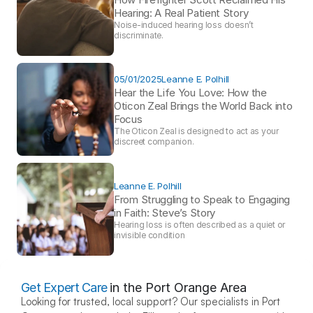
Hearing: A Real Patient Story 
Noise-induced hearing loss doesn’t 
discriminate.
05/01/2025
Leanne E. Polhill
Hear the Life You Love: How the 
Oticon Zeal Brings the World Back into 
Focus 
The Oticon Zeal is designed to act as your 
discreet companion.
Leanne E. Polhill
From Struggling to Speak to Engaging 
in Faith: Steve’s Story 
Hearing loss is often described as a quiet or 
invisible condition
Get Expert Care
in the Port Orange Area
Looking for trusted, local support? Our specialists in Port 