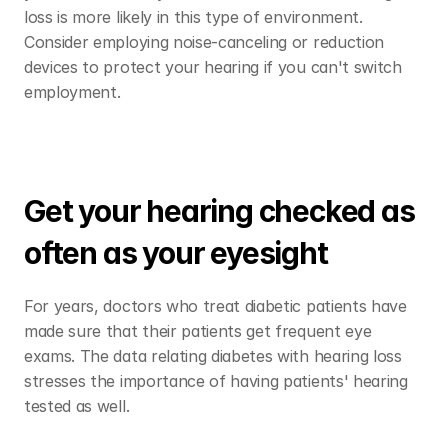
loss is more likely in this type of environment. 
Consider employing noise-canceling or reduction 
devices to protect your hearing if you can't switch 
employment. 
Get your hearing checked as 
often as your eyesight
For years, doctors who treat diabetic patients have 
made sure that their patients get frequent eye 
exams. The data relating diabetes with hearing loss 
stresses the importance of having patients' hearing 
tested as well.  