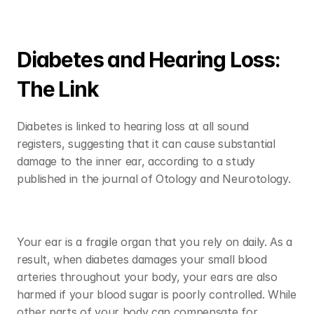
Diabetes and Hearing Loss: 
The Link
Diabetes is linked to hearing loss at all sound 
registers, suggesting that it can cause substantial 
damage to the inner ear, according to a study 
published in the journal of Otology and Neurotology. 
Your ear is a fragile organ that you rely on daily. As a 
result, when diabetes damages your small blood 
arteries throughout your body, your ears are also 
harmed if your blood sugar is poorly controlled. While 
other parts of your body can compensate for 