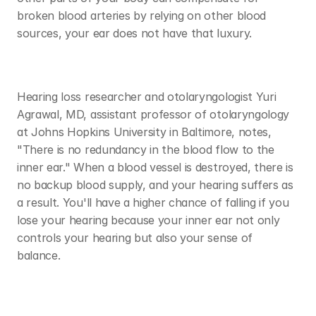
broken blood arteries by relying on other blood 
sources, your ear does not have that luxury. 
Hearing loss researcher and otolaryngologist Yuri 
Agrawal, MD, assistant professor of otolaryngology 
at Johns Hopkins University in Baltimore, notes, 
"There is no redundancy in the blood flow to the 
inner ear." When a blood vessel is destroyed, there is 
no backup blood supply, and your hearing suffers as 
a result. You'll have a higher chance of falling if you 
lose your hearing because your inner ear not only 
controls your hearing but also your sense of 
balance. 