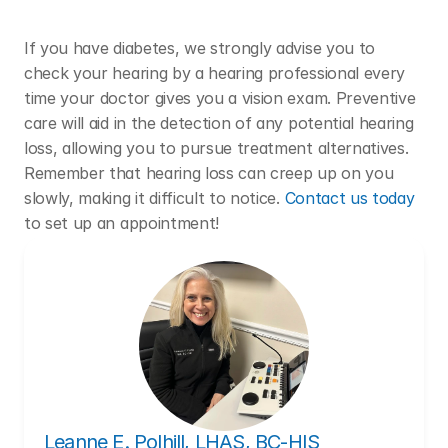
If you have diabetes, we strongly advise you to 
check your hearing by a hearing professional every 
time your doctor gives you a vision exam. Preventive 
care will aid in the detection of any potential hearing 
loss, allowing you to pursue treatment alternatives. 
Remember that hearing loss can creep up on you 
slowly, making it difficult to notice. 
Contact us today
to set up an appointment!
Leanne E. Polhill, LHAS, BC-HIS