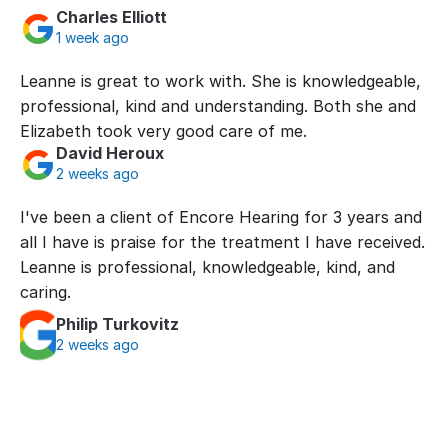
Charles Elliott
1 week ago
Leanne is great to work with. She is knowledgeable, 
professional, kind and understanding. Both she and 
Elizabeth took very good care of me.
David Heroux
2 weeks ago
I've been a client of Encore Hearing for 3 years and 
all I have is praise for the treatment I have received. 
Leanne is professional, knowledgeable, kind, and 
caring.
Philip Turkovitz
2 weeks ago