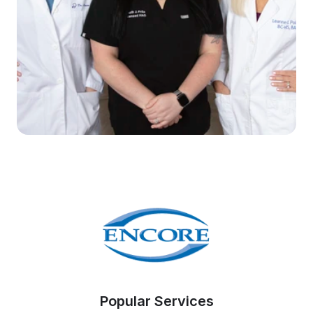
Popular Services