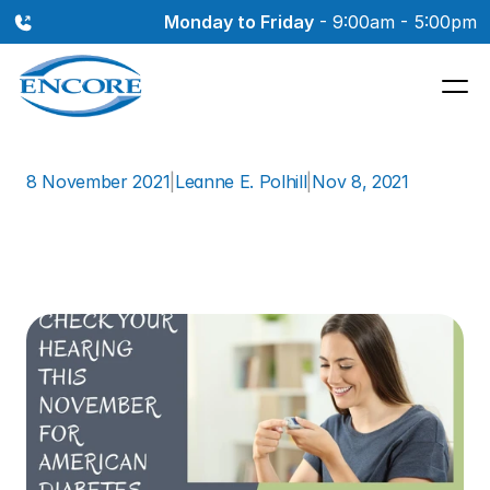
Monday to Friday
 - 9:00am - 5:00pm
8 November 2021
|
Leanne E. Polhill
|
Nov 8, 2021
Check
Your
Hearing
This
November
for
American
Diabetes
Month