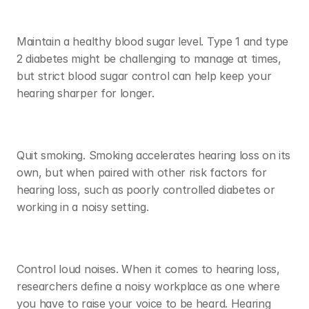
Maintain a healthy blood sugar level. Type 1 and type 
2 diabetes might be challenging to manage at times, 
but strict blood sugar control can help keep your 
hearing sharper for longer. 
Quit smoking. Smoking accelerates hearing loss on its 
own, but when paired with other risk factors for 
hearing loss, such as poorly controlled diabetes or 
working in a noisy setting. 
Control loud noises. When it comes to hearing loss, 
researchers define a noisy workplace as one where 
you have to raise your voice to be heard. Hearing 