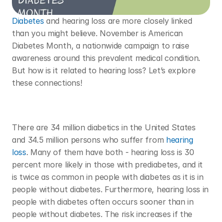
Diabetes
 and hearing loss are more closely linked 
than you might believe. November is American 
Diabetes Month, a nationwide campaign to raise 
awareness around this prevalent medical condition. 
But how is it related to hearing loss? Let’s explore 
these connections! 
There are 34 million diabetics in the United States 
and 34.5 million persons who suffer from 
hearing 
loss
. Many of them have both - hearing loss is 30 
percent more likely in those with prediabetes, and it 
is twice as common in people with diabetes as it is in 
people without diabetes. Furthermore, hearing loss in 
people with diabetes often occurs sooner than in 
people without diabetes. The risk increases if the 