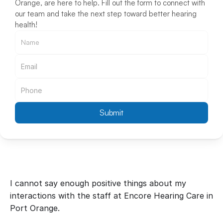
Orange, are here to help. Fill out the form to connect with 
our team and take the next step toward better hearing 
health!
Submit
I cannot say enough positive things about my 
interactions with the staff at Encore Hearing Care in 
Port Orange.