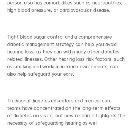
person also has comorbidities such as neuropathies, 
high blood pressure, or cardiovascular disease. 
Tight blood sugar control and a comprehensive 
diabetic management strategy can help you avoid 
hearing loss, as they can with many other diabetes-
related illnesses. Other hearing loss risk factors, such 
as smoking and working in loud environments, can 
also help safeguard your ears. 
Traditional diabetes educators and medical care 
teams have concentrated on the long-term effects 
of diabetes on vision, but new research highlights the 
necessity of safeguarding hearing as well. 