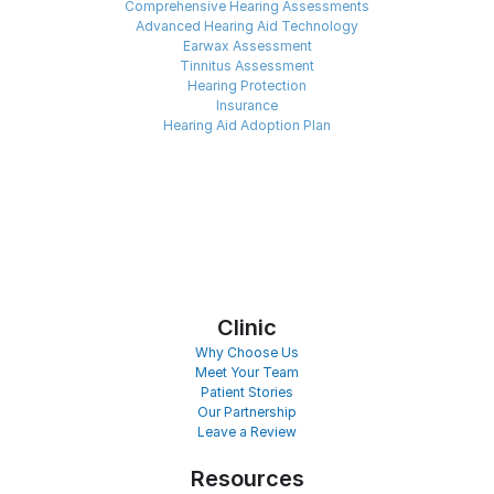
Comprehensive Hearing Assessments
Advanced Hearing Aid Technology
Earwax Assessment
Tinnitus Assessment
Hearing Protection
Insurance
Hearing Aid Adoption Plan
Clinic
Why Choose Us
Meet Your Team
Patient Stories
Our Partnership
Leave a Review
Resources