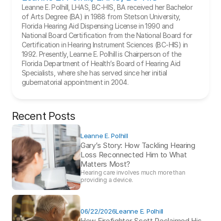
Leanne E. Polhill, LHAS, BC-HIS, BA received her Bachelor 
of Arts Degree (BA) in 1988 from Stetson University, 
Florida Hearing Aid Dispensing License in 1990 and 
National Board Certification from the National Board for 
Certification in Hearing Instrument Sciences (BC-HIS) in 
1992. Presently, Leanne E. Polhill is Chairperson of the 
Florida Department of Health’s Board of Hearing Aid 
Specialists, where she has served since her initial 
gubernatorial appointment in 2004.
Recent Posts
Leanne E. Polhill
Gary’s Story: How Tackling Hearing 
Loss Reconnected Him to What 
Matters Most?
Hearing care involves much more than 
providing a device. 
06/22/2026
Leanne E. Polhill
How Firefighter Scott Reclaimed His 