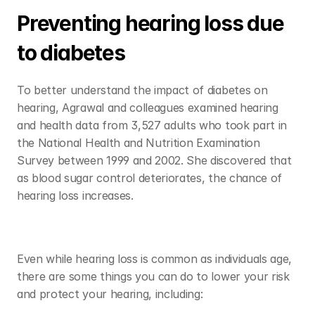
Preventing hearing loss due 
to diabetes
To better understand the impact of diabetes on 
hearing, Agrawal and colleagues examined hearing 
and health data from 3,527 adults who took part in 
the National Health and Nutrition Examination 
Survey between 1999 and 2002. She discovered that 
as blood sugar control deteriorates, the chance of 
hearing loss increases. 
Even while hearing loss is common as individuals age, 
there are some things you can do to lower your risk 
and protect your hearing, including: 