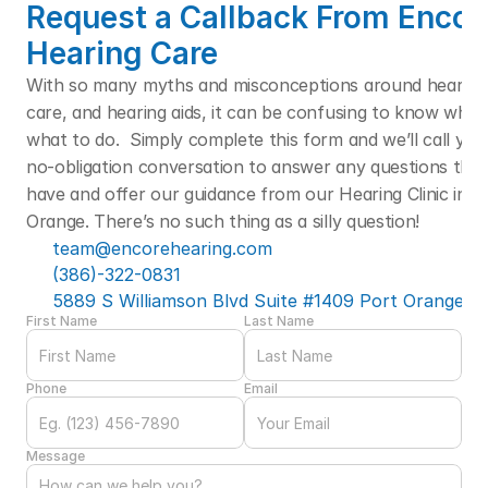
Request a Callback From Encore
Hearing Care
With so many myths and misconceptions around hearing l
care, and hearing aids, it can be confusing to know who t
what to do.  Simply complete this form and we’ll call you f
no-obligation conversation to answer any questions that
have and offer our guidance from our Hearing Clinic in Po
Orange. There’s no such thing as a silly question! 
team@encorehearing.com
(386)-322-0831
5889 S Williamson Blvd Suite #1409 Port Orange, F
First Name
Last Name
Phone
Email
Message