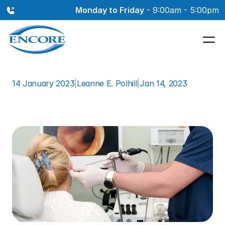
Monday to Friday
 - 9:00am - 5:00pm
14 January 2023
|
Leanne E. Polhill
|
Jan 14, 2023
Airplane
Ear:
What
You
Need
to
Know