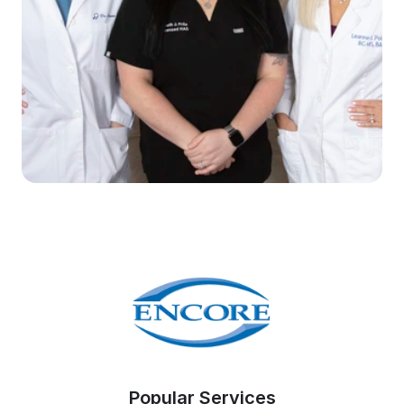
Popular Services