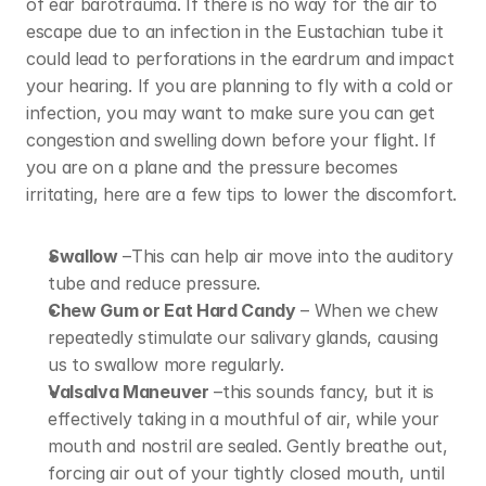
of ear barotrauma. If there is no way for the air to 
escape due to an infection in the Eustachian tube it 
could lead to perforations in the eardrum and impact 
your hearing. If you are planning to fly with a cold or 
infection, you may want to make sure you can get 
congestion and swelling down before your flight. If 
you are on a plane and the pressure becomes 
irritating, here are a few tips to lower the discomfort.
Swallow
 –This can help air move into the auditory 
tube and reduce pressure.
Chew Gum or Eat Hard Candy
 – When we chew 
repeatedly stimulate our salivary glands, causing 
us to swallow more regularly.
Valsalva Maneuver
 –this sounds fancy, but it is 
effectively taking in a mouthful of air, while your 
mouth and nostril are sealed. Gently breathe out, 
forcing air out of your tightly closed mouth, until 