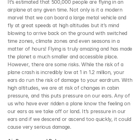
It’s estimated that 500,000 people are flying in an 
airplane at any given time. Not only is it a modern 
marvel that we can board a large metal vehicle and 
fly at great speeds at high altitudes but it’s mind 
blowing to arrive back on the ground with switched 
time zones, climate zones and even seasons in a 
matter of hours! Flying is truly amazing and has made 
the planet a much smaller and accessible place. 
However, there are some risks. While the risk of a 
plane crash is incredibly low at 1 in 1.2 million, your 
ears do run the risk of damage to your eardrum. With 
high altitudes, we are at risk of changes in cabin 
pressure, and this puts pressure on our ears. Any of 
us who have ever ridden a plane know the feeling on 
our ears as we take off or land. It’s pressure in our 
ears and if we descend or ascend too quickly, it could 
cause very serious damage.