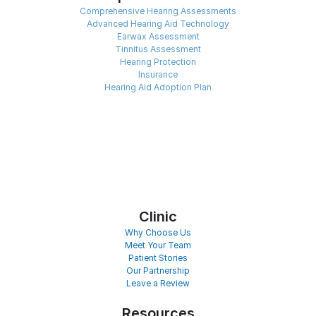
Comprehensive Hearing Assessments
Advanced Hearing Aid Technology
Earwax Assessment
Tinnitus Assessment
Hearing Protection
Insurance
Hearing Aid Adoption Plan
Clinic
Why Choose Us
Meet Your Team
Patient Stories
Our Partnership
Leave a Review
Resources