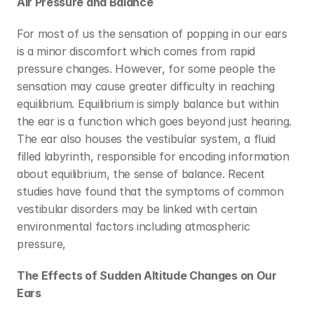
Air Pressure and Balance
For most of us the sensation of popping in our ears 
is a minor discomfort which comes from rapid 
pressure changes. However, for some people the 
sensation may cause greater difficulty in reaching 
equilibrium. Equilibrium is simply balance but within 
the ear is a function which goes beyond just hearing. 
The ear also houses the vestibular system, a fluid 
filled labyrinth, responsible for encoding information 
about equilibrium, the sense of balance. Recent 
studies have found that the symptoms of common 
vestibular disorders may be linked with certain 
environmental factors including atmospheric 
pressure,
The Effects of Sudden Altitude Changes on Our 
Ears