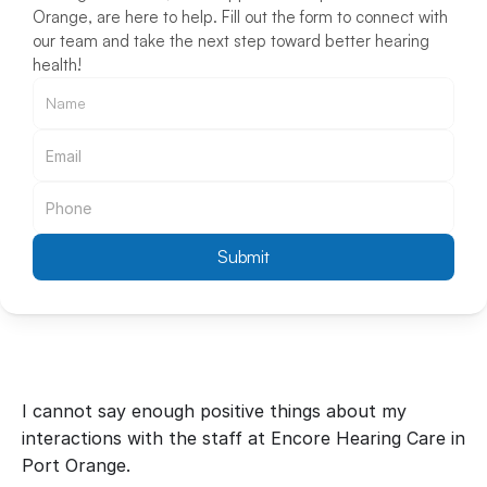
Orange, are here to help. Fill out the form to connect with 
our team and take the next step toward better hearing 
health!
Submit
I cannot say enough positive things about my 
interactions with the staff at Encore Hearing Care in 
Port Orange.