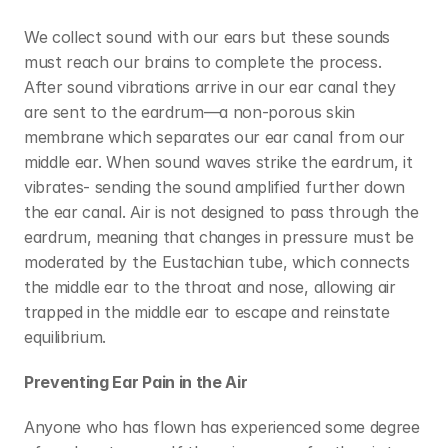
We collect sound with our ears but these sounds 
must reach our brains to complete the process. 
After sound vibrations arrive in our ear canal they 
are sent to the eardrum—a non-porous skin 
membrane which separates our ear canal from our 
middle ear. When sound waves strike the eardrum, it 
vibrates- sending the sound amplified further down 
the ear canal. Air is not designed to pass through the 
eardrum, meaning that changes in pressure must be 
moderated by the Eustachian tube, which connects 
the middle ear to the throat and nose, allowing air 
trapped in the middle ear to escape and reinstate 
equilibrium.
Preventing Ear Pain in the Air
Anyone who has flown has experienced some degree 