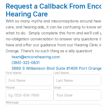
Request a Callback From Encore
Hearing Care
With so many myths and misconceptions around hearing l
care, and hearing aids, it can be confusing to know who t
what to do.  Simply complete this form and we’ll call you f
no-obligation conversation to answer any questions that
have and offer our guidance from our Hearing Clinic in Po
Orange. There’s no such thing as a silly question! 
team@encorehearing.com
(386)-322-0831
5889 S Williamson Blvd Suite #1409 Port Orange, F
First Name
Last Name
Phone
Email
Message