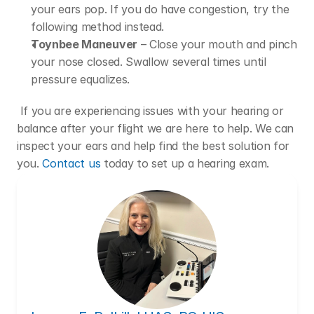
your ears pop. If you do have congestion, try the 
following method instead.
Toynbee Maneuver
 – Close your mouth and pinch 
your nose closed. Swallow several times until 
pressure equalizes.
 If you are experiencing issues with your hearing or 
balance after your flight we are here to help. We can 
inspect your ears and help find the best solution for 
you. 
Contact us
 today to set up a hearing exam.