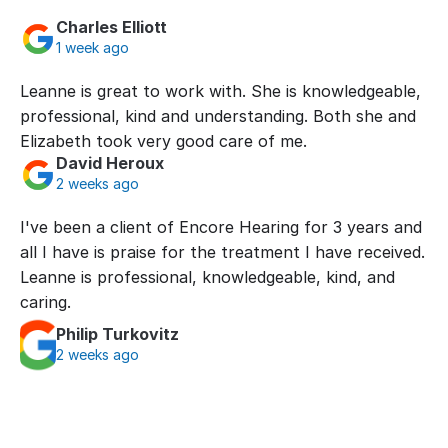
Charles Elliott
1 week ago
Leanne is great to work with. She is knowledgeable, 
professional, kind and understanding. Both she and 
Elizabeth took very good care of me.
David Heroux
2 weeks ago
I've been a client of Encore Hearing for 3 years and 
all I have is praise for the treatment I have received. 
Leanne is professional, knowledgeable, kind, and 
caring.
Philip Turkovitz
2 weeks ago