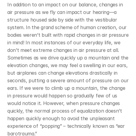
In addition to an impact on our balance, changes in 
air pressure as we fly can impact our hearing—a 
structure housed side by side with the vestibular 
system. In the grand scheme of human creation, our 
bodies weren’t built with rapid changes in air pressure 
in mind! In most instances of our everyday life, we 
don’t meet extreme changes in air pressure at all. 
Sometimes as we drive quickly up a mountain and the 
elevation changes, we may feel a swelling in our ears, 
but airplanes can change elevations drastically in 
seconds, putting a severe amount of pressure on our 
ears. If we were to climb up a mountain, the change 
in pressure would happen so gradually few of us 
would notice it. However, when pressure changes 
quickly, the normal process of equalization doesn’t 
happen quickly enough to avoid the unpleasant 
experience of “popping” – technically known as “ear 
barotrauma.”