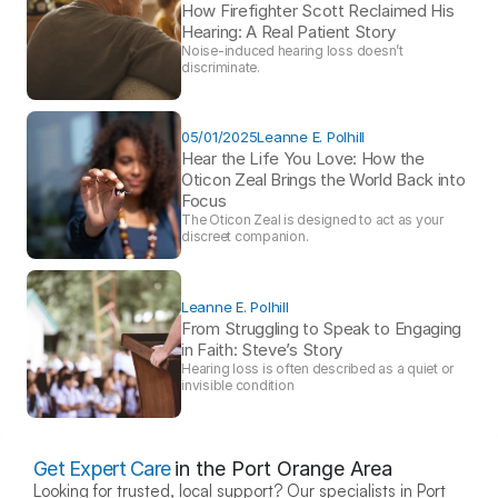
How Firefighter Scott Reclaimed His 
Hearing: A Real Patient Story 
Noise-induced hearing loss doesn’t 
discriminate.
05/01/2025
Leanne E. Polhill
Hear the Life You Love: How the 
Oticon Zeal Brings the World Back into 
Focus 
The Oticon Zeal is designed to act as your 
discreet companion.
Leanne E. Polhill
From Struggling to Speak to Engaging 
in Faith: Steve’s Story 
Hearing loss is often described as a quiet or 
invisible condition
Get Expert Care
in the Port Orange Area
Looking for trusted, local support? Our specialists in Port 