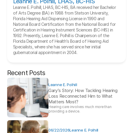
Leanne E. Polhill, LHAS, BC-HIS
Leanne E. Polhill, LHAS, BC-HIS, BA received her Bachelor 
of Arts Degree (BA) in 1988 from Stetson University, 
Florida Hearing Aid Dispensing License in 1990 and 
National Board Certification from the National Board for 
Certification in Hearing Instrument Sciences (BC-HIS) in 
1992. Presently, Leanne E. Polhill is Chairperson of the 
Florida Department of Health’s Board of Hearing Aid 
Specialists, where she has served since her initial 
gubernatorial appointment in 2004.
Recent Posts
Leanne E. Polhill
Gary’s Story: How Tackling Hearing 
Loss Reconnected Him to What 
Matters Most?
Hearing care involves much more than 
providing a device. 
06/22/2026
Leanne E. Polhill