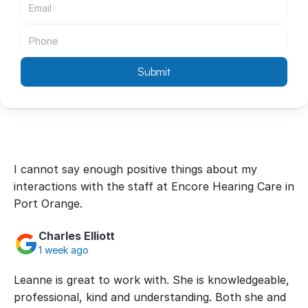
Submit
I cannot say enough positive things about my 
interactions with the staff at Encore Hearing Care in 
Port Orange.
Charles Elliott
1 week ago
Leanne is great to work with. She is knowledgeable, 
professional, kind and understanding. Both she and 