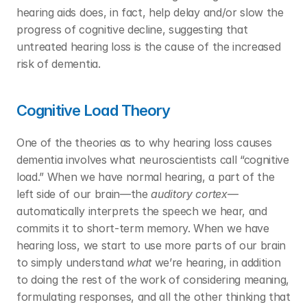
hearing aids does, in fact, help delay and/or slow the 
progress of cognitive decline, suggesting that 
untreated hearing loss is the cause of the increased 
risk of dementia. 
Cognitive Load Theory
One of the theories as to why hearing loss causes 
dementia involves what neuroscientists call “cognitive 
load.” When we have normal hearing, a part of the 
left side of our brain—the 
auditory cortex
—
automatically interprets the speech we hear, and 
commits it to short-term memory. When we have 
hearing loss, we start to use more parts of our brain 
to simply understand 
what
 we’re hearing, in addition 
to doing the rest of the work of considering meaning, 
formulating responses, and all the other thinking that 