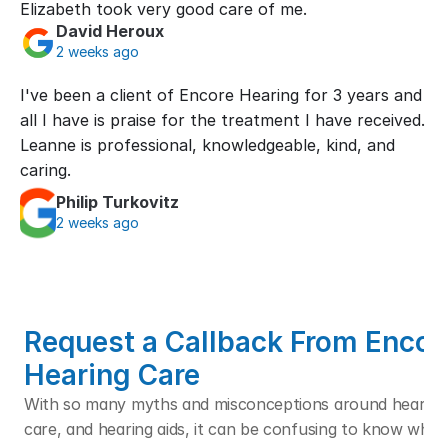
Elizabeth took very good care of me.
David Heroux
2 weeks ago
I've been a client of Encore Hearing for 3 years and 
all I have is praise for the treatment I have received. 
Leanne is professional, knowledgeable, kind, and 
caring.
Philip Turkovitz
2 weeks ago
Request a Callback From Encore
Hearing Care
With so many myths and misconceptions around hearing l
care, and hearing aids, it can be confusing to know who t