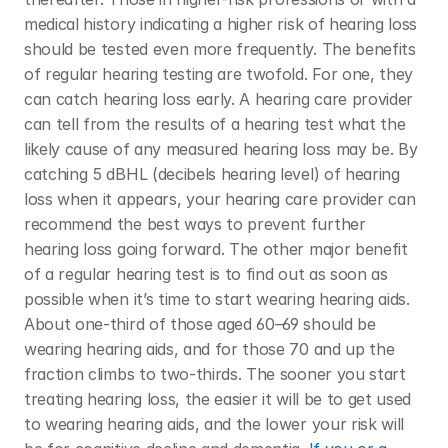
medical history indicating a higher risk of hearing loss 
should be tested even more frequently. The benefits 
of regular hearing testing are twofold. For one, they 
can catch hearing loss early. A hearing care provider 
can tell from the results of a hearing test what the 
likely cause of any measured hearing loss may be. By 
catching 5 dBHL (decibels hearing level) of hearing 
loss when it appears, your hearing care provider can 
recommend the best ways to prevent further 
hearing loss going forward. The other major benefit 
of a regular hearing test is to find out as soon as 
possible when it’s time to start wearing hearing aids. 
About one-third of those aged 60–69 should be 
wearing hearing aids, and for those 70 and up the 
fraction climbs to two-thirds. The sooner you start 
treating hearing loss, the easier it will be to get used 
to wearing hearing aids, and the lower your risk will 