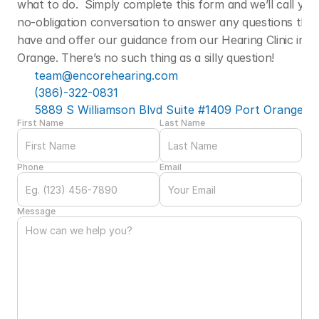
what to do.  Simply complete this form and we’ll call you f
no-obligation conversation to answer any questions that
have and offer our guidance from our Hearing Clinic in Po
Orange. There’s no such thing as a silly question! 
team@encorehearing.com
(386)-322-0831
5889 S Williamson Blvd Suite #1409 Port Orange, F
First Name
Last Name
Phone
Email
Message