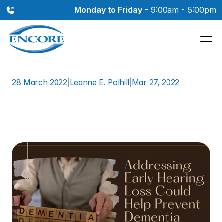
Monday to Friday
 - 9:00am - 5:00pm
28 March 2022
|
Leanne E. Polhill
|
Mar 27, 2022
Addressing
Early
Hearing
Loss
Could
Help
Prevent
Dementia