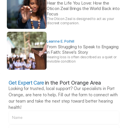
Hear the Life You Love: How the 
Oticon Zeal Brings the World Back into 
Focus 
The Oticon Zeal is designed to act as your 
discreet companion.
Leanne E. Polhill
From Struggling to Speak to Engaging 
in Faith: Steve’s Story 
Hearing loss is often described as a quiet or 
invisible condition
Get Expert Care
in the Port Orange Area
Looking for trusted, local support? Our specialists in Port 
Orange, are here to help. Fill out the form to connect with 
our team and take the next step toward better hearing 
health!