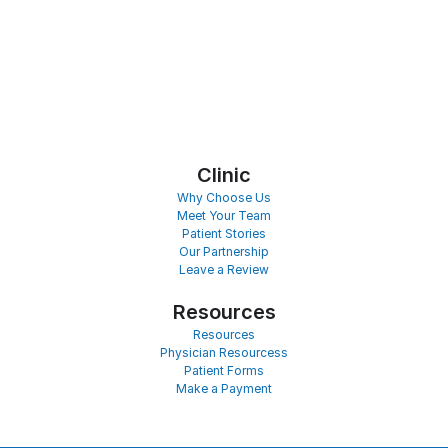
Clinic
Why Choose Us
Meet Your Team
Patient Stories
Our Partnership
Leave a Review
Resources
Resources
Physician Resourcess
Patient Forms
Make a Payment