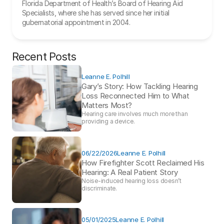
Florida Department of Health’s Board of Hearing Aid 
Specialists, where she has served since her initial 
gubernatorial appointment in 2004.
Recent Posts
Leanne E. Polhill
Gary’s Story: How Tackling Hearing 
Loss Reconnected Him to What 
Matters Most?
Hearing care involves much more than 
providing a device. 
06/22/2026
Leanne E. Polhill
How Firefighter Scott Reclaimed His 
Hearing: A Real Patient Story 
Noise-induced hearing loss doesn’t 
discriminate.
05/01/2025
Leanne E. Polhill