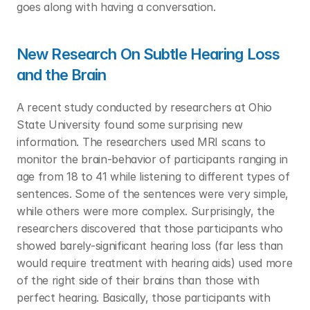
goes along with having a conversation. 
New Research On Subtle Hearing Loss 
and the Brain
A recent study conducted by researchers at Ohio 
State University found some surprising new 
information. The researchers used MRI scans to 
monitor the brain-behavior of participants ranging in 
age from 18 to 41 while listening to different types of 
sentences. Some of the sentences were very simple, 
while others were more complex. Surprisingly, the 
researchers discovered that those participants who 
showed barely-significant hearing loss (far less than 
would require treatment with hearing aids) used more 
of the right side of their brains than those with 
perfect hearing. Basically, those participants with 