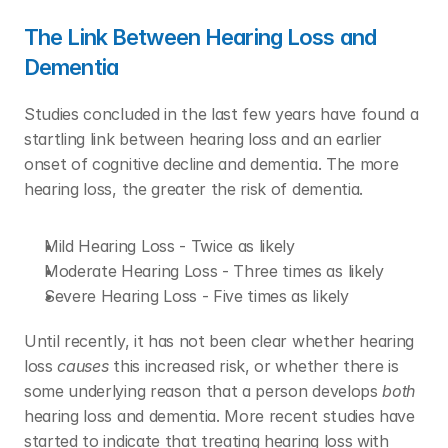
The Link Between Hearing Loss and 
Dementia
Studies concluded in the last few years have found a 
startling link between hearing loss and an earlier 
onset of cognitive decline and dementia. The more 
hearing loss, the greater the risk of dementia. 
Mild Hearing Loss - Twice as likely
Moderate Hearing Loss - Three times as likely
Severe Hearing Loss - Five times as likely
Until recently, it has not been clear whether hearing 
loss 
causes
 this increased risk, or whether there is 
some underlying reason that a person develops 
both
hearing loss and dementia. More recent studies have 
started to indicate that treating hearing loss with 