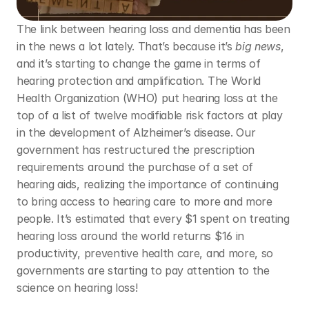
The link between hearing loss and dementia has been 
in the news a lot lately. That’s because it’s 
big news
, 
and it’s starting to change the game in terms of 
hearing protection and amplification. The World 
Health Organization (WHO) put hearing loss at the 
top of a list of twelve modifiable risk factors at play 
in the development of Alzheimer’s disease. Our 
government has restructured the prescription 
requirements around the purchase of a set of 
hearing aids, realizing the importance of continuing 
to bring access to hearing care to more and more 
people. It’s estimated that every $1 spent on treating 
hearing loss around the world returns $16 in 
productivity, preventive health care, and more, so 
governments are starting to pay attention to the 
science on hearing loss! 