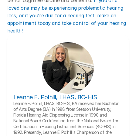
be for cognitive decline and dementia. 
If you or a 
loved one may be experiencing problematic hearing 
loss, or if you’re due for a hearing test, make an 
appointment today and take control of your hearing 
health!
Leanne E. Polhill, LHAS, BC-HIS
Leanne E. Polhill, LHAS, BC-HIS, BA received her Bachelor 
of Arts Degree (BA) in 1988 from Stetson University, 
Florida Hearing Aid Dispensing License in 1990 and 
National Board Certification from the National Board for 
Certification in Hearing Instrument Sciences (BC-HIS) in 
1992. Presently, Leanne E. Polhill is Chairperson of the 