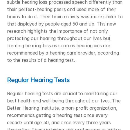
subtle hearing loss processed speech differently than 
their perfect-hearing peers and used more of their 
brains to do it. Their brain activity was more similar to 
that displayed by people aged 50 and up. This new 
research highlights the importance of not only 
protecting our hearing throughout our lives but 
treating hearing loss as soon as hearing aids are 
recommended by a hearing care provider, according 
to the results of a hearing test. 
Regular Hearing Tests
Regular hearing tests are crucial to maintaining our 
best health and well-being throughout our lives. The 
Better Hearing Institute, a non-profit organization, 
recommends getting a hearing test once every 
decade until age 50, and once every three years 
thereafter. Those in higher-risk professions or with a 