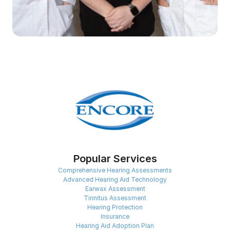
Popular Services
Comprehensive Hearing Assessments
Advanced Hearing Aid Technology
Earwax Assessment
Tinnitus Assessment
Hearing Protection
Insurance
Hearing Aid Adoption Plan