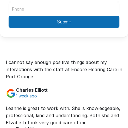
Submit
I cannot say enough positive things about my 
interactions with the staff at Encore Hearing Care in 
Port Orange.
Charles Elliott
1 week ago
Leanne is great to work with. She is knowledgeable, 
professional, kind and understanding. Both she and 
Elizabeth took very good care of me.