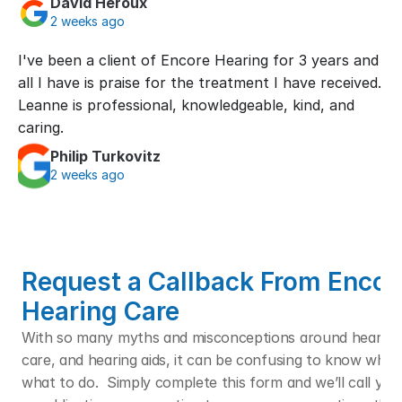
David Heroux
2 weeks ago
I've been a client of Encore Hearing for 3 years and 
all I have is praise for the treatment I have received. 
Leanne is professional, knowledgeable, kind, and 
caring.
Philip Turkovitz
2 weeks ago
Request a Callback From Encore
Hearing Care
With so many myths and misconceptions around hearing l
care, and hearing aids, it can be confusing to know who t
what to do.  Simply complete this form and we’ll call you f