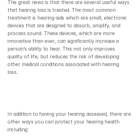
The great news is that there are several useful ways 
that hearing loss is treated. The most common 
treatment is hearing aids which are small, electronic 
devices that are designed to absorb, amplify, and 
process sound. These devices, which are more 
innovative than ever, can significantly increase a 
person’s ability to hear. This not only improves 
quality of life, but reduces the risk of developing 
other medical conditions associated with hearing 
loss. 
In addition to having your hearing assessed, there are 
other ways you can protect your hearing health 
including: 