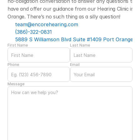
no-obligation conversation to answer any questions that
have and offer our guidance from our Hearing Clinic in Po
Orange. There’s no such thing as a silly question! 
team@encorehearing.com
(386)-322-0831
5889 S Williamson Blvd Suite #1409 Port Orange, F
First Name
Last Name
Phone
Email
Message