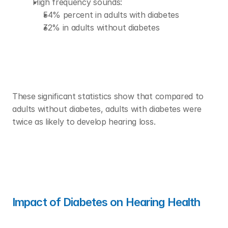
High frequency sounds:
54% percent in adults with diabetes 
32% in adults without diabetes 
These significant statistics show that compared to 
adults without diabetes, adults with diabetes were 
twice as likely to develop hearing loss. 
Impact of Diabetes on Hearing Health