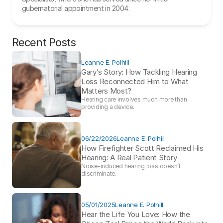
gubernatorial appointment in 2004.
Recent Posts
Leanne E. Polhill
Gary’s Story: How Tackling Hearing 
Loss Reconnected Him to What 
Matters Most?
Hearing care involves much more than 
providing a device. 
06/22/2026
Leanne E. Polhill
How Firefighter Scott Reclaimed His 
Hearing: A Real Patient Story 
Noise-induced hearing loss doesn’t 
discriminate.
05/01/2025
Leanne E. Polhill
Hear the Life You Love: How the 