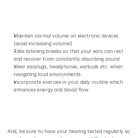
Maintain normal volume on electronic devices 
(avoid increasing volume!)
Take listening breaks so that your ears can rest 
and recover from constantly absorbing sound 
Wear earplugs, headphones, earbuds etc. when 
navigating loud environments 
Incorporate exercise in your daily routine which 
enhances energy and blood flow 
And, be sure to have your hearing tested regularly so 