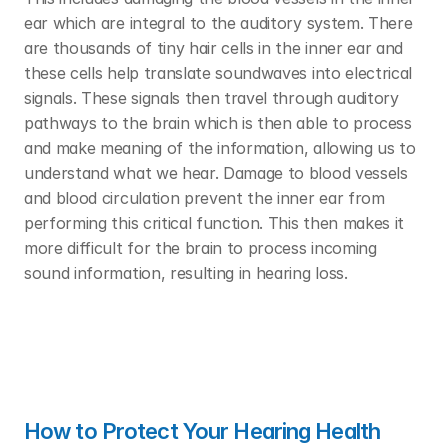
ear which are integral to the auditory system. There 
are thousands of tiny hair cells in the inner ear and 
these cells help translate soundwaves into electrical 
signals. These signals then travel through auditory 
pathways to the brain which is then able to process 
and make meaning of the information, allowing us to 
understand what we hear. Damage to blood vessels 
and blood circulation prevent the inner ear from 
performing this critical function. This then makes it 
more difficult for the brain to process incoming 
sound information, resulting in hearing loss. 
How to Protect Your Hearing Health