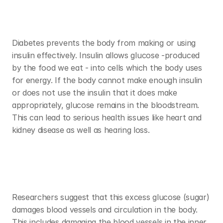
Diabetes prevents the body from making or using 
insulin effectively. Insulin allows glucose -produced 
by the food we eat - into cells which the body uses 
for energy. If the body cannot make enough insulin 
or does not use the insulin that it does make 
appropriately, glucose remains in the bloodstream. 
This can lead to serious health issues like heart and 
kidney disease as well as hearing loss. 
Researchers suggest that this excess glucose (sugar) 
damages blood vessels and circulation in the body. 
This includes damaging the blood vessels in the inner 