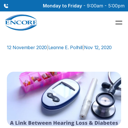
Monday to Friday
 - 9:00am - 5:00pm
12 November 2020
|
Leanne E. Polhill
|
Nov 12, 2020
A
Link
Between
Hearing
Loss
&
Diabetes