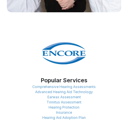
Popular Services
Comprehensive Hearing Assessments
Advanced Hearing Aid Technology
Earwax Assessment
Tinnitus Assessment
Hearing Protection
Insurance
Hearing Aid Adoption Plan