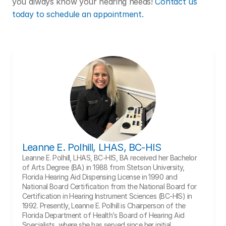
you always know your hearing needs! 
Contact us 
today to schedule an appointment. 
Leanne E. Polhill, LHAS, BC-HIS
Leanne E. Polhill, LHAS, BC-HIS, BA received her Bachelor 
of Arts Degree (BA) in 1988 from Stetson University, 
Florida Hearing Aid Dispensing License in 1990 and 
National Board Certification from the National Board for 
Certification in Hearing Instrument Sciences (BC-HIS) in 
1992. Presently, Leanne E. Polhill is Chairperson of the 
Florida Department of Health’s Board of Hearing Aid 
Specialists, where she has served since her initial 