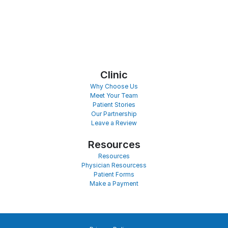
Clinic
Why Choose Us
Meet Your Team
Patient Stories
Our Partnership
Leave a Review
Resources
Resources
Physician Resourcess
Patient Forms
Make a Payment