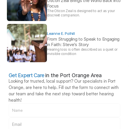
Oticon Zeal Brings the World Back into 
Focus 
The Oticon Zeal is designed to act as your 
discreet companion.
Leanne E. Polhill
From Struggling to Speak to Engaging 
in Faith: Steve’s Story 
Hearing loss is often described as a quiet or 
invisible condition
Get Expert Care
in the Port Orange Area
Looking for trusted, local support? Our specialists in Port 
Orange, are here to help. Fill out the form to connect with 
our team and take the next step toward better hearing 
health!