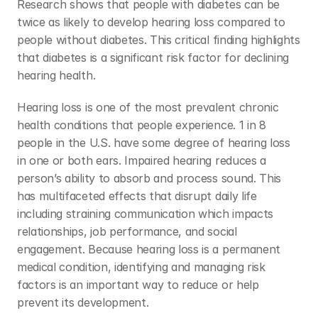
Research shows that people with diabetes can be 
twice as likely to develop hearing loss compared to 
people without diabetes. This critical finding highlights 
that diabetes is a significant risk factor for declining 
hearing health. 
Hearing loss is one of the most prevalent chronic 
health conditions that people experience. 1 in 8 
people in the U.S. have some degree of hearing loss 
in one or both ears. Impaired hearing reduces a 
person’s ability to absorb and process sound. This 
has multifaceted effects that disrupt daily life 
including straining communication which impacts 
relationships, job performance, and social 
engagement. Because hearing loss is a permanent 
medical condition, identifying and managing risk 
factors is an important way to reduce or help 
prevent its development. 