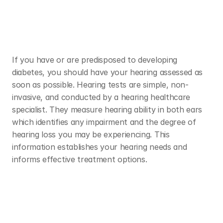
If you have or are predisposed to developing 
diabetes, you should have your hearing assessed as 
soon as possible. Hearing tests are simple, non-
invasive, and conducted by a hearing healthcare 
specialist. They measure hearing ability in both ears 
which identifies any impairment and the degree of 
hearing loss you may be experiencing. This 
information establishes your hearing needs and 
informs effective treatment options. 