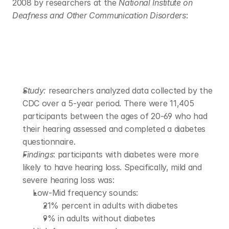
2008 by researchers at the 
National Institute on 
Deafness and Other Communication Disorders
: 
Study: 
researchers analyzed data collected by the 
CDC over a 5-year period. There were 11,405 
participants between the ages of 20-69 who had 
their hearing assessed and completed a diabetes 
questionnaire.
Findings
: participants with diabetes were more 
likely to have hearing loss. Specifically, mild and 
severe hearing loss was: 
Low-Mid frequency sounds:
21% percent in adults with diabetes 
9% in adults without diabetes 