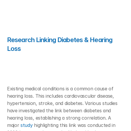
Research Linking Diabetes & Hearing 
Loss 
Existing medical conditions is a common cause of 
hearing loss. This includes cardiovascular disease, 
hypertension, stroke, and diabetes. Various studies 
have investigated the link between diabetes and 
hearing loss, establishing a strong correlation. A 
major 
study
 highlighting this link was conducted in 