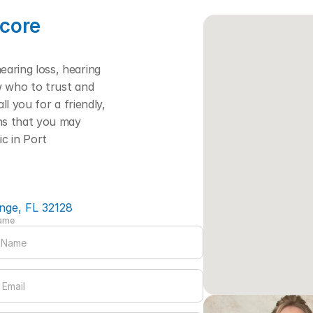
core 
ring loss, hearing 
w who to trust and 
l you for a friendly, 
ns that you may 
c in Port 
nge, FL 32128
Name