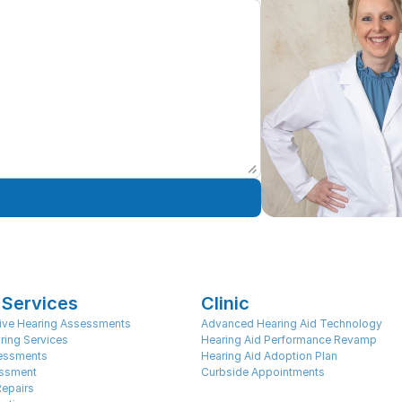
 Services
Clinic
ve Hearing Assessments
Advanced Hearing Aid Technology
ring Services
Hearing Aid Performance Revamp
sessments
Hearing Aid Adoption Plan
ssment
Curbside Appointments
Repairs