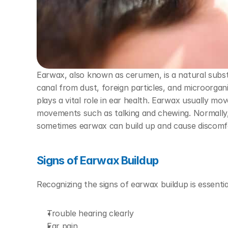
Earwax, also known as cerumen, is a natural substa
canal from dust, foreign particles, and microorga
plays a vital role in ear health. Earwax usually mov
movements such as talking and chewing. Normally, 
sometimes earwax can build up and cause discomf
Signs of Earwax Buildup
Recognizing the signs of earwax buildup is essenti
Trouble hearing clearly
Ear pain