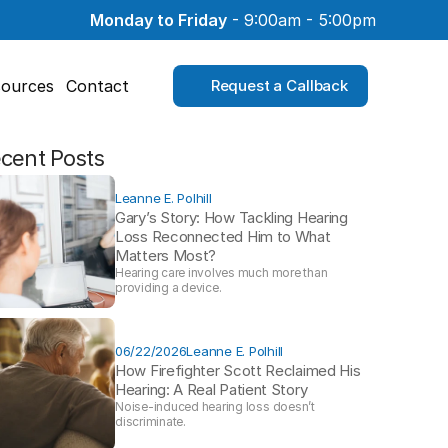
Monday to Friday
 - 9:00am - 5:00pm
ources
Contact
Request a Callback
cent Posts
Leanne E. Polhill
Gary’s Story: How Tackling Hearing 
Loss Reconnected Him to What 
Matters Most?
Hearing care involves much more than 
providing a device. 
06/22/2026
Leanne E. Polhill
How Firefighter Scott Reclaimed His 
Hearing: A Real Patient Story 
Noise-induced hearing loss doesn’t 
discriminate.