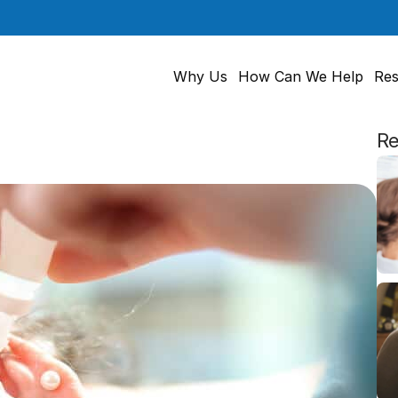
Why Us
How Can We Help
Res
Re
Ears