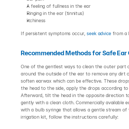
A feeling of fullness in the ear
Ringing in the ear (tinnitus)
Itchiness
If persistent symptoms occur, 
seek advice
 from a 
Recommended Methods for Safe Ear 
One of the gentlest ways to clean the outer part o
around the outside of the ear to remove any dirt 
soften earwax which can be effective. These drops g
the head to the side, apply the drops according to
Afterward, tilt the head in the opposite direction to
gently with a clean cloth.
Commercially available ea
with a bulb syringe that allows a gentle stream o
irrigation kit, follow the instructions carefully: