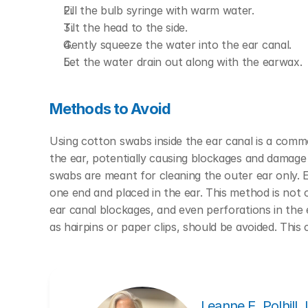
Fill the bulb syringe with warm water.
Tilt the head to the side.
Gently squeeze the water into the ear canal.
Let the water drain out along with the earwax.
Methods to Avoid
Using cotton swabs inside the ear canal is a com
the ear, potentially causing blockages and damage
swabs are meant for cleaning the outer ear only.
E
one end and placed in the ear. This method is not o
ear canal blockages, and even perforations in the
as hairpins or paper clips, should be avoided. This 
Leanne E. Polhill