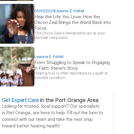
05/01/2025
Leanne E. Polhill
Hear the Life You Love: How the 
Oticon Zeal Brings the World Back into 
Focus 
The Oticon Zeal is designed to act as your 
discreet companion.
Leanne E. Polhill
From Struggling to Speak to Engaging 
in Faith: Steve’s Story 
Hearing loss is often described as a quiet or 
invisible condition
Get Expert Care
in the Port Orange Area
Looking for trusted, local support? Our specialists 
in Port Orange, are here to help. Fill out the form to 
connect with our team and take the next step 
toward better hearing health!