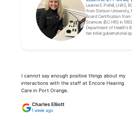
Leanne E. Polhill, LHAS, 
from Stetson University, 
Board Certification from t
Sciences (BC-HIS) in 1992. 
Department of Health’s Bo
her initial gubernatorial 
I cannot say enough positive things about my 
interactions with the staff at Encore Hearing 
Care in Port Orange.
Charles Elliott
1 week ago