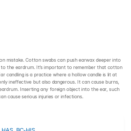
mon mistake. Cotton swabs can push earwax deeper into 
 to the eardrum. It’s important to remember that cotton 
ar candling is a practice where a hollow candle is lit at 
nly ineffective but also dangerous. It can cause burns, 
 eardrum.
Inserting any foreign object into the ear, such 
can cause serious injuries or infections.
, LHAS, BC-HIS