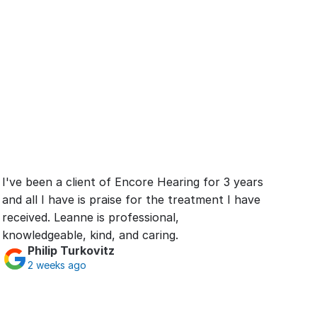
I've been a client of Encore Hearing for 3 years 
and all I have is praise for the treatment I have 
received. Leanne is professional, 
knowledgeable, kind, and caring.
Philip Turkovitz
2 weeks ago