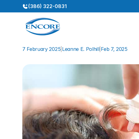
(386) 322-0831
7 February 2025
|
Leanne E. Polhill
|
Feb 7, 2025
How
to
Safely
Clean
Your