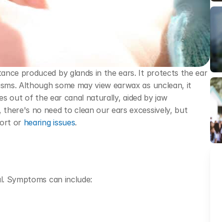
nce produced by glands in the ears. It protects the ear 
nisms. Although some may view earwax as unclean, it 
es out of the ear canal naturally, aided by jaw 
there's no need to clean our ears excessively, but 
ort or 
hearing issues
.
al. Symptoms can include: