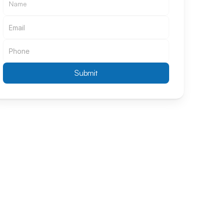
Submit