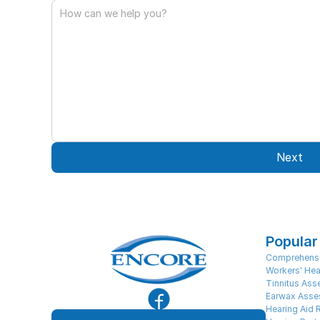
Next
Popular
Comprehensi
Workers' Hea
Tinnitus As
Earwax Asse
Hearing Aid 