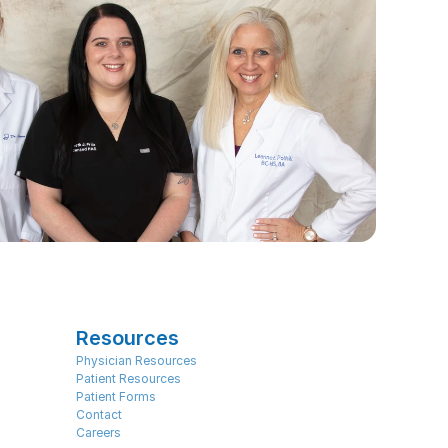
Resources
Physician Resources
Patient Resources
Patient Forms
Contact
Careers