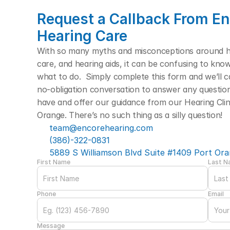
Request a Callback From En
Hearing Care
With so many myths and misconceptions around hea
care, and hearing aids, it can be confusing to kno
what to do.  Simply complete this form and we’ll cal
no-obligation conversation to answer any questio
have and offer our guidance from our Hearing Clini
Orange. There’s no such thing as a silly question! 
team@encorehearing.com
(386)-322-0831
5889 S Williamson Blvd Suite #1409 Port Ora
First Name
Last 
Phone
Email
Message