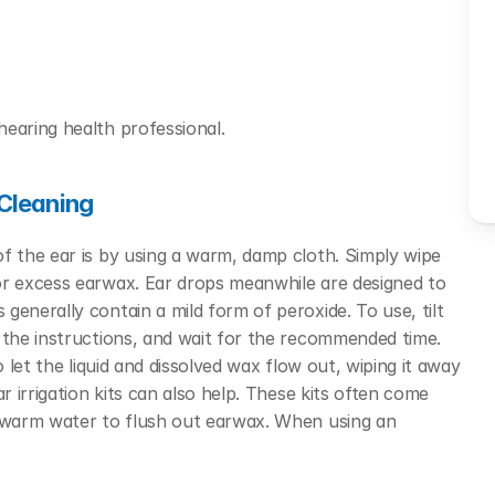
hearing health professional.
Cleaning
f the ear is by using a warm, damp cloth. Simply wipe 
or excess earwax.
Ear drops meanwhile are designed to 
enerally contain a mild form of peroxide. To use, tilt 
 the instructions, and wait for the recommended time. 
 let the liquid and dissolved wax flow out, wiping it away 
r irrigation kits can also help. These kits often come 
f warm water to flush out earwax. When using an 