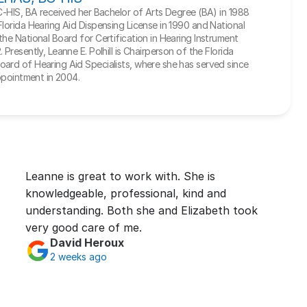
BC-HIS, BA received her Bachelor of Arts Degree (BA) in 1988 
Florida Hearing Aid Dispensing License in 1990 and National 
he National Board for Certification in Hearing Instrument 
Presently, Leanne E. Polhill is Chairperson of the Florida 
ard of Hearing Aid Specialists, where she has served since 
appointment in 2004.
Leanne is great to work with. She is 
knowledgeable, professional, kind and 
understanding. Both she and Elizabeth took 
very good care of me.
David Heroux
2 weeks ago