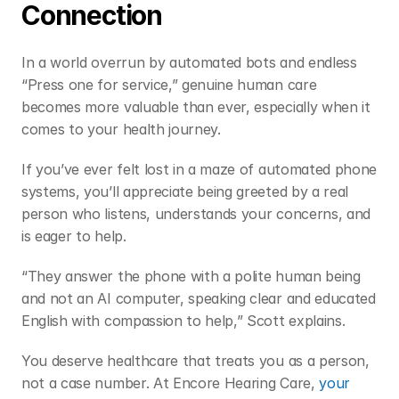
Connection 
In a world overrun by automated bots and endless 
“Press one for service,” genuine human care 
becomes more valuable than ever, especially when it 
comes to your health journey. 
If you’ve ever felt lost in a maze of automated phone 
systems, you’ll appreciate being greeted by a real 
person who listens, understands your concerns, and 
is eager to help. 
“They answer the phone with a polite human being 
and not an AI computer, speaking clear and educated 
English with compassion to help,” Scott explains.  
You deserve healthcare that treats you as a person, 
not a case number. At Encore Hearing Care, 
your 