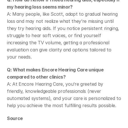
my hearing loss seems minor?
A: Many people, like Scott, adapt to gradual hearing 
loss and may not realize what they’re missing until 
they try hearing aids. If you notice persistent ringing, 
struggle to hear soft voices, or find yourself 
increasing the TV volume, getting a professional 
evaluation can give clarity and options tailored to 
your needs. 
Q: What makes Encore Hearing Care unique 
compared to other clinics?
A: At Encore Hearing Care, you’re greeted by 
friendly, knowledgeable professionals (never 
automated systems), and your care is personalized to 
help you achieve the most fulfilling results possible. 
Source