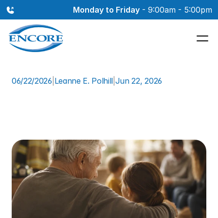
Monday to Friday
 - 9:00am - 5:00pm
06/22/2026
|
Leanne E. Polhill
|
Jun 22, 2026
How
Firefighter
Scott
Reclaimed
His
Hearing:
A
Real
Patient
Story