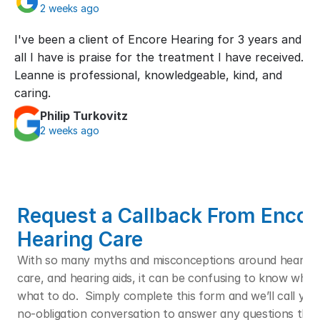
2 weeks ago
I've been a client of Encore Hearing for 3 years and 
all I have is praise for the treatment I have received. 
Leanne is professional, knowledgeable, kind, and 
caring.
Philip Turkovitz
2 weeks ago
Request a Callback From Encore
Hearing Care
With so many myths and misconceptions around hearing l
care, and hearing aids, it can be confusing to know who t
what to do.  Simply complete this form and we’ll call you f
no-obligation conversation to answer any questions that