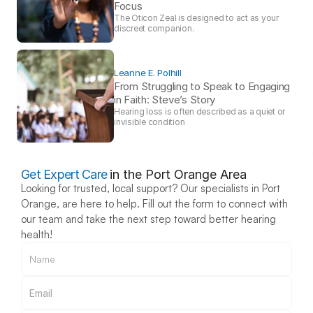
Focus 
The Oticon Zeal is designed to act as your 
discreet companion.
Leanne E. Polhill
From Struggling to Speak to Engaging 
in Faith: Steve’s Story 
Hearing loss is often described as a quiet or 
invisible condition
Get Expert Care
in the Port Orange Area
Looking for trusted, local support? Our specialists in Port 
Orange, are here to help. Fill out the form to connect with 
our team and take the next step toward better hearing 
health!