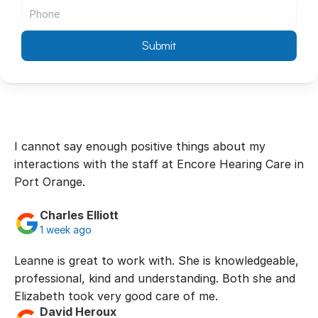
Submit
I cannot say enough positive things about my 
interactions with the staff at Encore Hearing Care in 
Port Orange.
Charles Elliott
1 week ago
Leanne is great to work with. She is knowledgeable, 
professional, kind and understanding. Both she and 
Elizabeth took very good care of me.
David Heroux