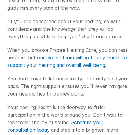
peace of mind, Scott trusted the professionals to 
guide him every step of the way. 
“If you are concerned about your hearing, go with 
confidence and the knowledge that they will do 
everything possible to help you,” Scott encourages.  
When you choose Encore Hearing Care, you can rest 
assured that 
our expert team will go to any length to 
support your hearing and overall well-being
.  
You don’t have to let uncertainty or anxiety hold you 
back. The right support ensures you’ll never navigate 
your hearing health journey alone. 
Your hearing health is the doorway to fuller 
participation in the world around you. Don’t wait to 
rediscover the joy of sound. 
Schedule your 
consultation today
 and step into a brighter, more 