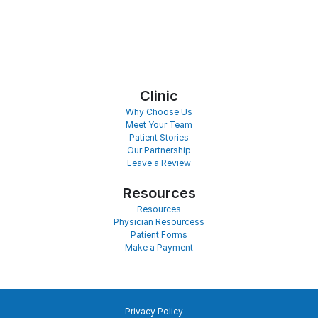
Clinic
Why Choose Us
Meet Your Team
Patient Stories
Our Partnership
Leave a Review
Resources
Resources
Physician Resourcess
Patient Forms
Make a Payment
Privacy Policy