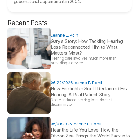
gubernatorial appointment in 2004.
Recent Posts
Leanne E. Polhill
Gary’s Story: How Tackling Hearing 
Loss Reconnected Him to What 
Matters Most?
Hearing care involves much more than 
providing a device. 
06/22/2026
Leanne E. Polhill
How Firefighter Scott Reclaimed His 
Hearing: A Real Patient Story 
Noise-induced hearing loss doesn’t 
discriminate.
05/01/2025
Leanne E. Polhill
Hear the Life You Love: How the 
Oticon Zeal Brings the World Back into 