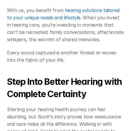
With us, you benefit from 
hearing solutions tailored 
to your unique needs and lifestyle
. When you invest 
in hearing care, you’re investing in moments that 
can’t be recreated: family conversations, affectionate 
whispers, the warmth of shared memories.  
Every sound captured is another thread re-woven 
into the fabric of your life. 
Step Into Better Hearing with 
Complete Certainty 
Starting your hearing health journey can feel 
daunting, but Scott’s story proves how reassurance 
and care make all the difference. Walking in with 