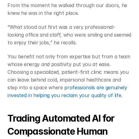
From the moment he walked through our doors, he 
knew he was in the right place.  
“What stood out first was a very professional-
looking office and staff, who were smiling and seemed 
to enjoy their jobs,” he recalls.  
You benefit not only from expertise but from a team 
whose energy and positivity put you at ease. 
Choosing a specialized, patient-first clinic means you 
can leave behind cold, impersonal healthcare and 
step into a space where 
professionals are genuinely 
invested in helping you reclaim your quality of life
. 
Trading Automated AI for 
Compassionate Human 