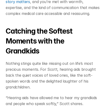
story matters
, and you’re met with warmth, 
expertise, and the kind of communication that makes 
complex medical care accessible and reassuring. 
Catching the Softest 
Moments with the 
Grandkids 
Nothing stings quite like missing out on life’s most 
precious moments. For Scott, hearing aids brought 
back the quiet voices of loved ones, like the soft-
spoken words and the delighted laughter of his 
grandchildren. 
“Hearing aids have allowed me to hear my grandkids 
and people who speak softly,” Scott shares.  