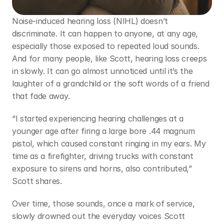
Noise-induced hearing loss (NIHL) doesn’t 
discriminate. It can happen to anyone, at any age, 
especially those exposed to repeated loud sounds. 
And for many people, like Scott, hearing loss creeps 
in slowly. It can go almost unnoticed until it’s the 
laughter of a grandchild or the soft words of a friend 
that fade away.  
“I started experiencing hearing challenges at a 
younger age after firing a large bore .44 magnum 
pistol, which caused constant ringing in my ears. My 
time as a firefighter, driving trucks with constant 
exposure to sirens and horns, also contributed,” 
Scott shares.  
Over time, those sounds, once a mark of service, 
slowly drowned out the everyday voices Scott 