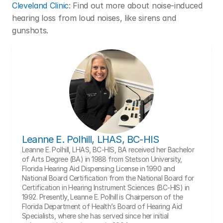
Cleveland Clinic
: Find out more about noise-induced 
hearing loss from loud noises, like sirens and 
gunshots. 
Leanne E. Polhill, LHAS, BC-HIS
Leanne E. Polhill, LHAS, BC-HIS, BA received her Bachelor 
of Arts Degree (BA) in 1988 from Stetson University, 
Florida Hearing Aid Dispensing License in 1990 and 
National Board Certification from the National Board for 
Certification in Hearing Instrument Sciences (BC-HIS) in 
1992. Presently, Leanne E. Polhill is Chairperson of the 
Florida Department of Health’s Board of Hearing Aid 
Specialists, where she has served since her initial 