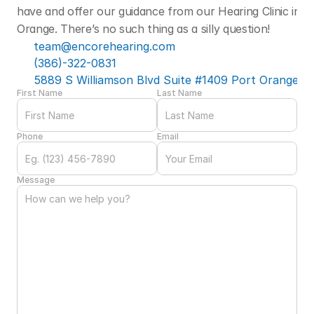
have and offer our guidance from our Hearing Clinic in Po
Orange. There’s no such thing as a silly question! 
team@encorehearing.com
(386)-322-0831
5889 S Williamson Blvd Suite #1409 Port Orange, F
First Name
Last Name
Phone
Email
Message