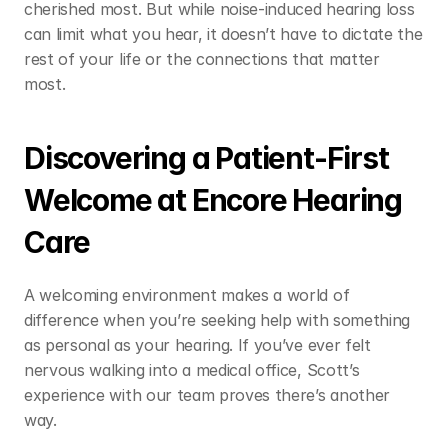
cherished most. But while noise-induced hearing loss 
can limit what you hear, it doesn’t have to dictate the 
rest of your life or the connections that matter 
most. 
Discovering a Patient-First 
Welcome at Encore Hearing 
Care 
A welcoming environment makes a world of 
difference when you’re seeking help with something 
as personal as your hearing. If you’ve ever felt 
nervous walking into a medical office, Scott’s 
experience with our team proves there’s another 
way.  