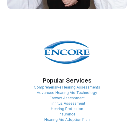
Popular Services
Comprehensive Hearing Assessments
Advanced Hearing Aid Technology
Earwax Assessment
Tinnitus Assessment
Hearing Protection
Insurance
Hearing Aid Adoption Plan