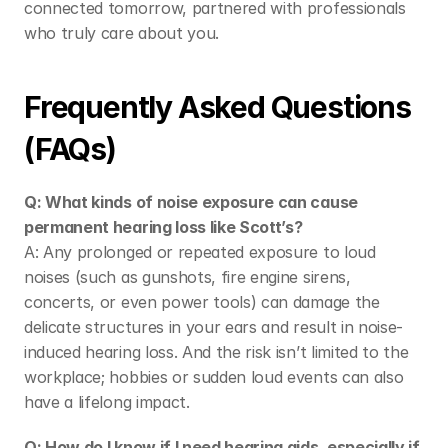
connected tomorrow, partnered with professionals 
who truly care about you. 
Frequently Asked Questions 
(FAQs) 
Q: What kinds of noise exposure can cause 
permanent hearing loss like Scott’s?
A: Any prolonged or repeated exposure to loud 
noises (such as gunshots, fire engine sirens, 
concerts, or even power tools) can damage the 
delicate structures in your ears and result in noise-
induced hearing loss. And the risk isn’t limited to the 
workplace; hobbies or sudden loud events can also 
have a lifelong impact. 
Q: How do I know if I need hearing aids, especially if 